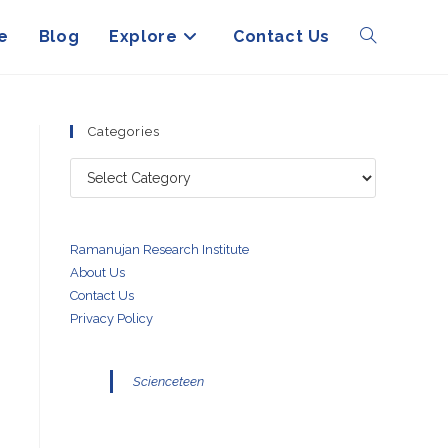
e
Blog
Explore
Contact Us
Toggle
website
Categories
Categories
search
Ramanujan Research Institute
About Us
Contact Us
Privacy Policy
Scienceteen