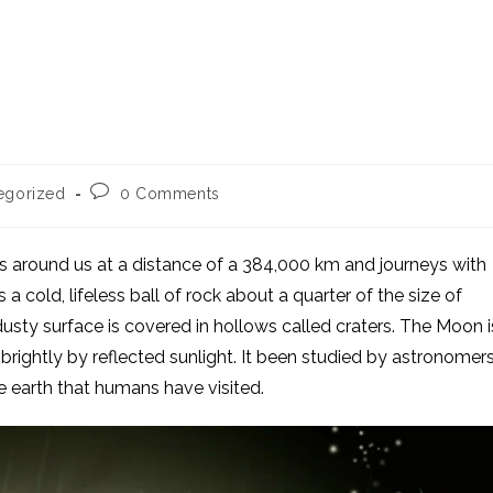
Post
egorized
0 Comments
comments:
ts around us at a distance of a 384,000 km and journeys with
s a cold, lifeless ball of rock about a quarter of the size of
 dusty surface is covered in hollows called craters. The Moon i
s brightly by reflected sunlight. It been studied by astronomer
e earth that humans have visited.