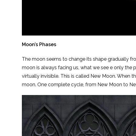
Moon’s Phases
The moon seems to change its shape gradually from 
moon is always facing us, what we see e only the pat
virtually invisible. This is called New Moon. When the 
moon. One complete cycle, from New Moon to New