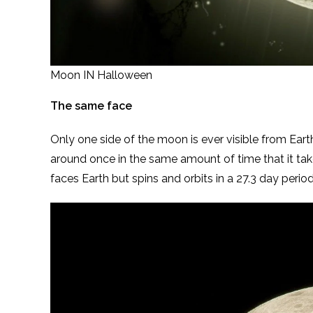
Moon IN Halloween
The same face
Only one side of the moon is ever visible from Earth
around once in the same amount of time that it ta
faces Earth but spins and orbits in a 27.3 day period