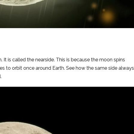
. It is called the nearside. This is because the moon spins
kes to orbit once around Earth. See how the same side always
.