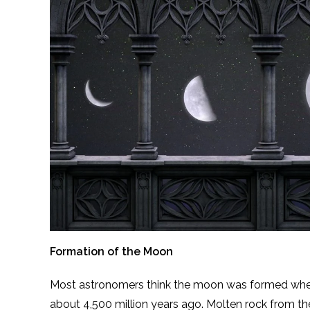
Formation of the Moon
Most astronomers think the moon was formed when 
about 4,500 million years ago. Molten rock from th