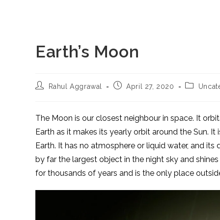
Earth’s Moon
Post
Post
Post
Rahul Aggrawal
April 27, 2020
Uncat
author:
published:
category:
The Moon is our closest neighbour in space. It orbi
Earth as it makes its yearly orbit around the Sun. It i
Earth. It has no atmosphere or liquid water, and its
by far the largest object in the night sky and shine
for thousands of years and is the only place outsid