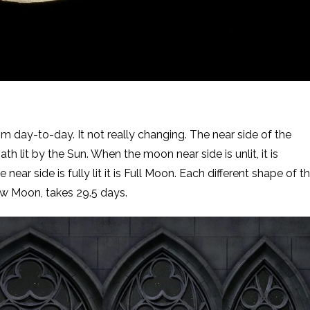
day-to-day. It not really changing. The near side of the
h lit by the Sun. When the moon near side is unlit, it is
near side is fully lit it is Full Moon. Each different shape of t
 Moon, takes 29.5 days.