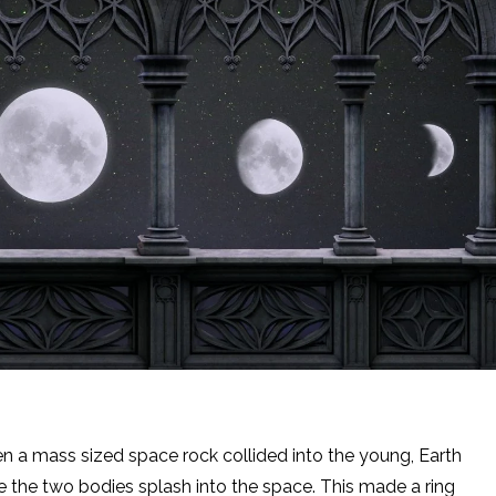
a mass sized space rock collided into the young, Earth
e the two bodies splash into the space. This made a ring