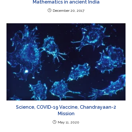
Mathematics in ancient India
December 20, 2017
Science, COVID-19 Vaccine, Chandrayaan-2
Mission
May 11, 2020