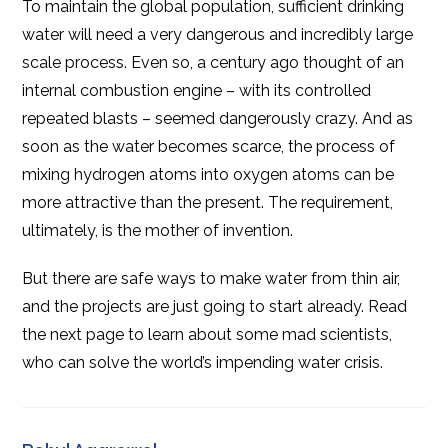
To maintain the global population, sufficient drinking
water will need a very dangerous and incredibly large
scale process. Even so, a century ago thought of an
internal combustion engine – with its controlled
repeated blasts – seemed dangerously crazy. And as
soon as the water becomes scarce, the process of
mixing hydrogen atoms into oxygen atoms can be
more attractive than the present. The requirement,
ultimately, is the mother of invention.
But there are safe ways to make water from thin air,
and the projects are just going to start already. Read
the next page to learn about some mad scientists,
who can solve the world’s impending water crisis.