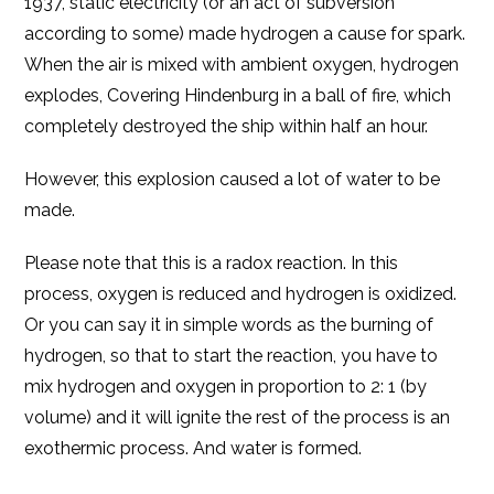
1937, static electricity (or an act of subversion
according to some) made hydrogen a cause for spark.
When the air is mixed with ambient oxygen, hydrogen
explodes, Covering Hindenburg in a ball of fire, which
completely destroyed the ship within half an hour.
However, this explosion caused a lot of water to be
made.
Please note that this is a radox reaction. In this
process, oxygen is reduced and hydrogen is oxidized.
Or you can say it in simple words as the burning of
hydrogen, so that to start the reaction, you have to
mix hydrogen and oxygen in proportion to 2: 1 (by
volume) and it will ignite the rest of the process is an
exothermic process. And water is formed.