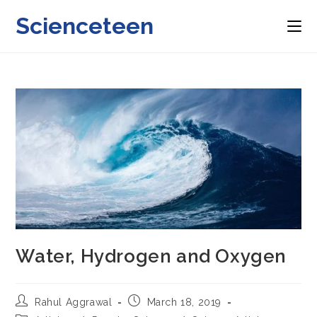
Skip
Scienceteen
to
content
Water, Hydrogen and Oxygen
Post
Post
Rahul Aggrawal
March 18, 2019
author:
published: