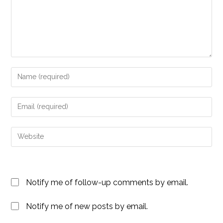
Enter
your
name
Enter
or
your
username
email
Enter
to
address
your
comment
to
website
comment
URL
Notify me of follow-up comments by email.
(optional)
Notify me of new posts by email.