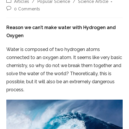
Post
Articles
/
Popular Science
/
Science Article
category:
Post
0 Comments
comments:
Reason we can’t make water with Hydrogen and
Oxygen
Water is composed of two hydrogen atoms
connected to an oxygen atom. It seems like very basic
chemistry, so why do not we break them together and
solve the water of the world? Theoretically, this is
possible, but it will also be an extremely dangerous
process.