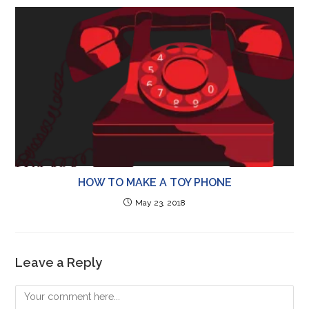
HOW TO MAKE A TOY PHONE
May 23, 2018
Leave a Reply
Comment