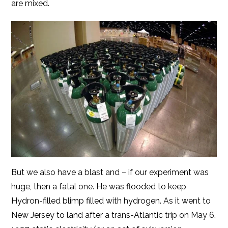
are mixed.
But we also have a blast and – if our experiment was
huge, then a fatal one. He was flooded to keep
Hydron-filled blimp filled with hydrogen. As it went to
New Jersey to land after a trans-Atlantic trip on May 6,