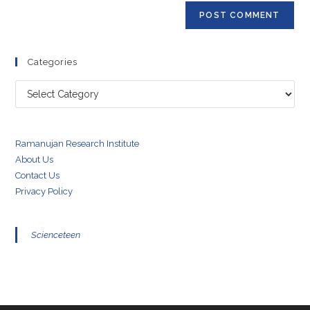
Categories
Categories
Ramanujan Research Institute
About Us
Contact Us
Privacy Policy
Scienceteen