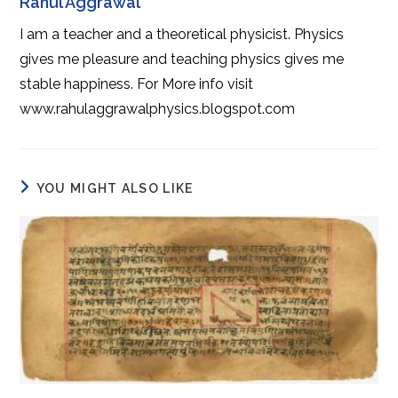
Rahul Aggrawal
I am a teacher and a theoretical physicist. Physics
gives me pleasure and teaching physics gives me
stable happiness. For More info visit
www.rahulaggrawalphysics.blogspot.com
YOU MIGHT ALSO LIKE