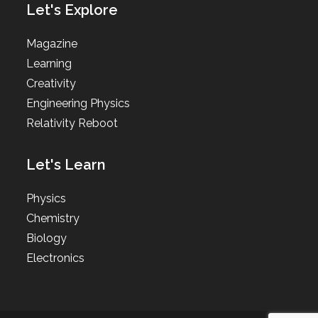
Let's Explore
Magazine
Learning
Creativity
Engineering Physics
Relativity Reboot
Let's Learn
Physics
Chemistry
Biology
Electronics