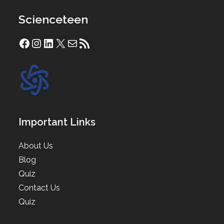
Scienceteen
Facebook
Instagram
LinkedIn
X
Mail
RSS Feed
Important Links
About Us
Blog
Quiz
Contact Us
Quiz