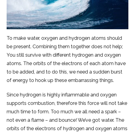
To make water, oxygen and hydrogen atoms should
be present. Combining them together does not help;
You still survive with different hydrogen and oxygen
atoms. The orbits of the electrons of each atom have
to be added, and to do this, we need a sudden burst
of energy to hook up these embarrassing things.
Since hydrogen is highly inflammable and oxygen
supports combustion, therefore this force will not take
much time to form. Too much we all need a spark –
not even a flame – and bounce! We’ve got water. The
orbits of the electrons of hydrogen and oxygen atoms