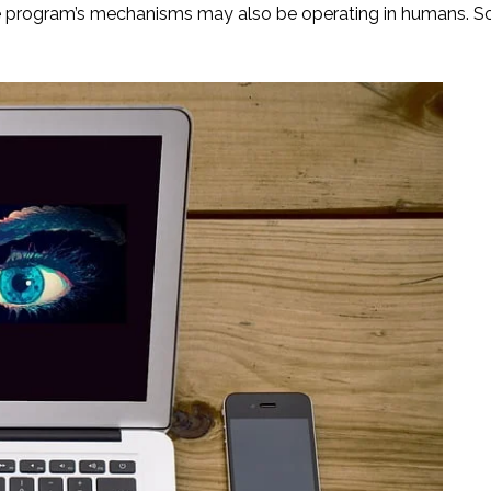
he program’s mechanisms may also be operating in humans. S