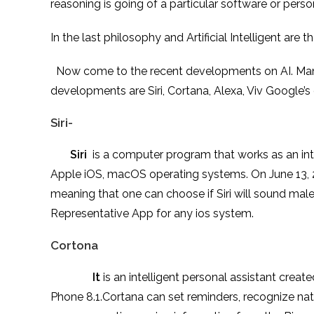
reasoning is going of a particular software or pers
In the last philosophy and Artificial Intelligent are
Now come to the recent developments on AI. Many 
developments are Siri, Cortana, Alexa, Viv Google’
Siri-
Siri
is a computer program that works as an inte
Apple iOS, macOS operating systems. On June 13, 2
meaning that one can choose if Siri will sound male o
Representative App for any ios system.
Cortona
It
is an intelligent personal assistant cre
Phone 8.1.Cortana can set reminders, recognize nat