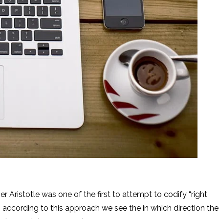
ne of the first to attempt to codify “right
 So according to this approach we see the in which direction the