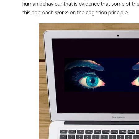
human behaviour, that is evidence that some of t
this approach works on the cognition principle.