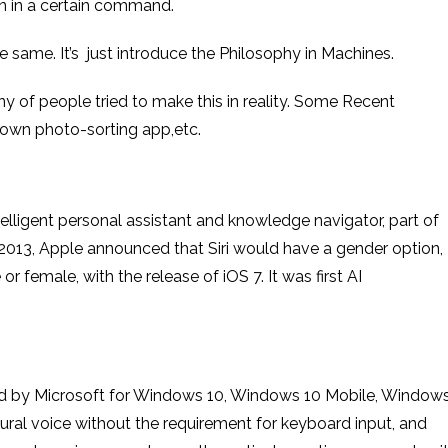
on in a certain command.
 the same. It’s just introduce the Philosophy in Machines.
of people tried to make this in reality. Some Recent
s own photo-sorting app,etc.
lligent personal assistant and knowledge navigator, part of
013, Apple announced that Siri would have a gender option,
r female, with the release of iOS 7. It was first AI
ated by Microsoft for Windows 10, Windows 10 Mobile, Window
ural voice without the requirement for keyboard input, and