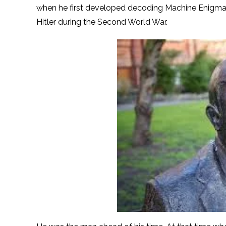
when he first developed decoding Machine Enigm
Hitler during the Second World War.