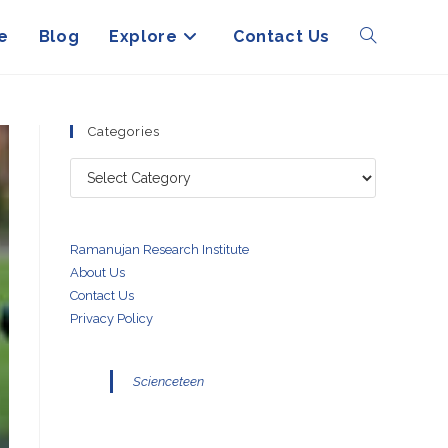
e
Blog
Explore
Contact Us
Toggle
website
Categories
Categories
search
Ramanujan Research Institute
About Us
Contact Us
Privacy Policy
Scienceteen