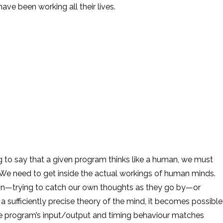
ave been working all their lives.
en program thinks like a human, we must
e need to get inside the actual workings of human minds.
ion—trying to catch our own thoughts as they go by—or
sufficiently precise theory of the mind, it becomes possible
he program’s input/output and timing behaviour matches