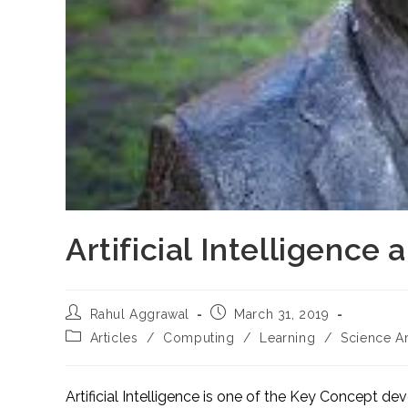
Artificial Intelligence
Post
Post
Rahul Aggrawal
March 31, 2019
author:
published:
Post
Articles
/
Computing
/
Learning
/
Science Ar
category:
Artificial Intelligence is one of the Key Concept d