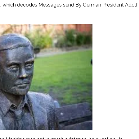
a, which decodes Messages send By German President Adolf