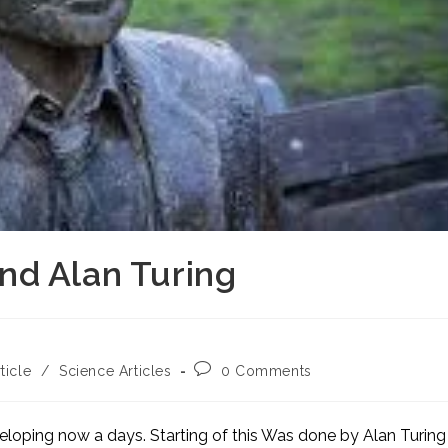
 and Alan Turing
Post
ticle
/
Science Articles
0 Comments
comments:
eveloping now a days. Starting of this Was done by Alan Turing