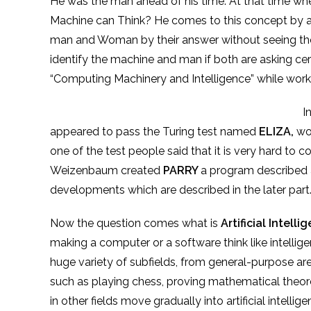
He was the man ahead of his time. At that time w
Machine can Think? He comes to this concept by a f
man and Woman by their answer without seeing them
identify the machine and man if both are asking cer
“Computing Machinery and Intelligence” while worki
In 1966, Joseph Weizenba
appeared to pass the Turing test named
ELIZA,
wor
one of the test people said that it is very hard to 
Weizenbaum created
PARRY
a program described as
developments which are described in the
later
part
Now the question comes what is
Artificial Intelli
making a computer or a software think like intelli
huge variety of subfields, from general-purpose are
such as playing chess, proving mathematical theore
in other fields move gradually into artificial intell