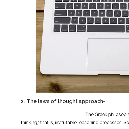
2. The laws of thought approach-
The Greek philosopher Aristotle was o
thinking,” that is, irrefutable reasoning processes.