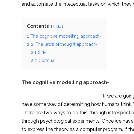
and automate the intellectual tasks on which they h
Contents
hide
1
The cognitive modelling approach-
2
2. The laws of thought approach-
2.1
Siri-
2.2
Cortona
The cognitive modelling approach-
If we are going to say that a giv
have some way of determining how humans think. W
There are two ways to do this: through introspect
through psychological experiments. Once we have a 
to express the theory as a computer program. If t