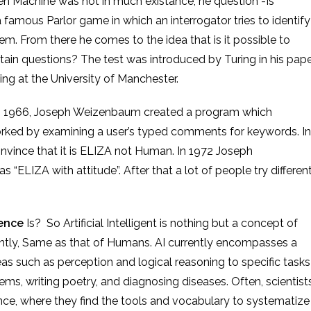
hen Machine was not in much
existance
,
he
question -Is
amous Parlor game in which an interrogator tries to identify
. From there he comes to the idea that is it possible to
tain questions? The test was introduced by Turing in his pape
ng at the University of Manchester.
um created a program which
ked by examining a user’s typed comments for keywords. In
convince that it is ELIZA not Human. In 1972 Joseph
 “ELIZA with attitude”. After that a lot of people try differen
.
gence
Is? So Artificial Intelligent is nothing but a concept of
gently, Same as that of Humans. AI currently encompasses a
as such as perception and logical reasoning to specific tasks
ms, writing poetry, and diagnosing diseases. Often, scientist
igence, where they find the tools and vocabulary to systematize