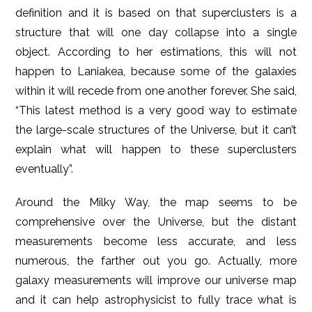
definition and it is based on that superclusters is a
structure that will one day collapse into a single
object. According to her estimations, this will not
happen to Laniakea, because some of the galaxies
within it will recede from one another forever. She said,
“This latest method is a very good way to estimate
the large-scale structures of the Universe, but it can’t
explain what will happen to these superclusters
eventually”.
Around the Milky Way, the map seems to be
comprehensive over the Universe, but the distant
measurements become less accurate, and less
numerous, the farther out you go. Actually, more
galaxy measurements will improve our universe map
and it can help astrophysicist to fully trace what is