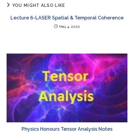
YOU MIGHT ALSO LIKE
Lecture 6-LASER Spatial & Temporal Coherence
May 4, 2020
Physics Honours Tensor Analysis Notes