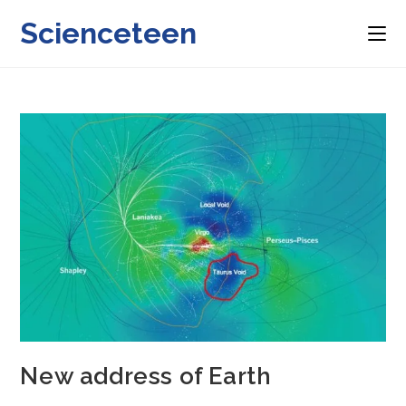
Skip
Scienceteen
to
content
New address of Earth