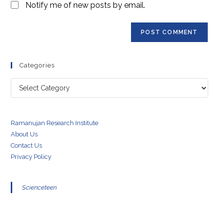
Notify me of new posts by email.
Categories
Categories
Ramanujan Research Institute
About Us
Contact Us
Privacy Policy
Scienceteen