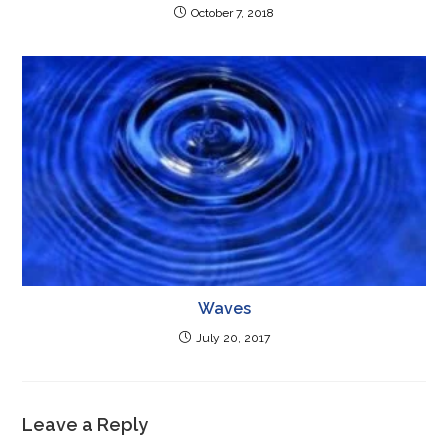
October 7, 2018
Waves
July 20, 2017
Leave a Reply