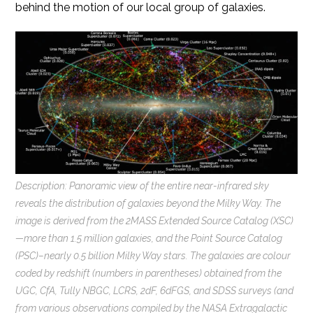
behind the motion of our local group of galaxies.
Description: Panoramic view of the entire near-infrared sky
reveals the distribution of galaxies beyond the Milky Way. The
image is derived from the 2MASS Extended Source Catalog (XSC)
—more than 1.5 million galaxies, and the Point Source Catalog
(PSC)–nearly 0.5 billion Milky Way stars. The galaxies are colour
coded by redshift (numbers in parentheses) obtained from the
UGC, CfA, Tully NBGC, LCRS, 2dF, 6dFGS, and SDSS surveys (and
from various observations compiled by the NASA Extragalactic