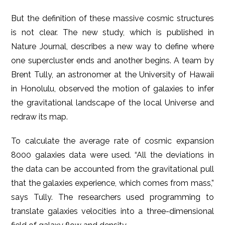
But the definition of these massive cosmic structures
is not clear. The new study, which is published in
Nature Journal, describes a new way to define where
one supercluster ends and another begins. A team by
Brent Tully, an astronomer at the University of Hawaii
in Honolulu, observed the motion of galaxies to infer
the gravitational landscape of the local Universe and
redraw its map.
To calculate the average rate of cosmic expansion
8000 galaxies data were used. “All the deviations in
the data can be accounted from the gravitational pull
that the galaxies experience, which comes from mass,”
says Tully. The researchers used programming to
translate galaxies velocities into a three-dimensional