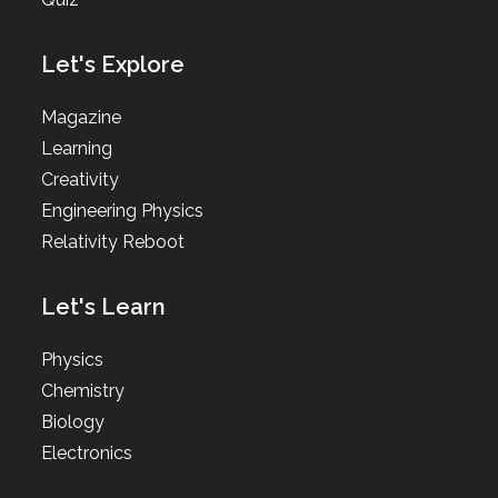
Let's Explore
Magazine
Learning
Creativity
Engineering Physics
Relativity Reboot
Let's Learn
Physics
Chemistry
Biology
Electronics