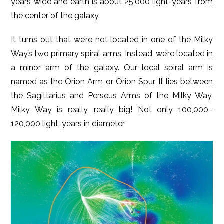
years wide and earth is about 25,000 light-years from
the center of the galaxy.
It turns out that we’re not located in one of the Milky
Way’s two primary spiral arms. Instead, we’re located in
a minor arm of the galaxy. Our local spiral arm is
named as the Orion Arm or Orion Spur. It lies between
the Sagittarius and Perseus Arms of the Milky Way.
Milky Way is really, really big! Not only 100,000–
120,000 light-years in diameter