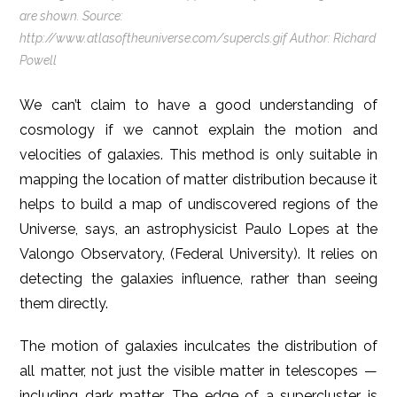
are shown. Source:
http://www.atlasoftheuniverse.com/supercls.gif Author: Richard
Powell
We can’t claim to have a good understanding of
cosmology if we cannot explain the motion and
velocities of galaxies. This method is only suitable in
mapping the location of matter distribution because it
helps to build a map of undiscovered regions of the
Universe, says, an astrophysicist Paulo Lopes at the
Valongo Observatory, (Federal University). It relies on
detecting the galaxies influence, rather than seeing
them directly.
The motion of galaxies inculcates the distribution of
all matter, not just the visible matter in telescopes —
including dark matter. The edge of a supercluster is