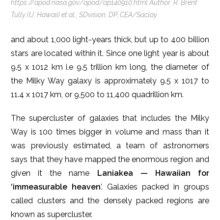
https://apod.nasa.gov/apod/ap140910.html Author: R. Brent
Tully (U. Hawaii) et al., SDvision, DP, CEA/Saclay
and about 1,000 light-years thick, but up to 400 billion
stars are located within it. Since one light year is about
9.5 x 1012 km i.e 9.5 trillion km long, the diameter of
the Milky Way galaxy is approximately 9.5 x 1017 to
11.4 x 1017 km, or 9,500 to 11,400 quadrillion km.
The supercluster of galaxies that includes the Milky
Way is 100 times bigger in volume and mass than it
was previously estimated, a team of astronomers
says that they have mapped the enormous region and
given it the name
Laniakea — Hawaiian for
‘immeasurable heaven
’. Galaxies packed in groups
called clusters and the densely packed regions are
known as supercluster.