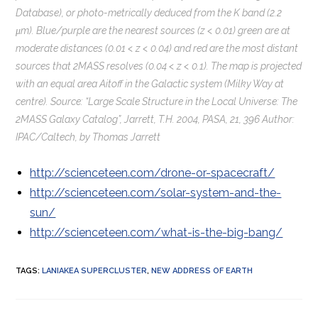
Database), or photo-metrically deduced from the K band (2.2
μm). Blue/purple are the nearest sources (z < 0.01) green are at
moderate distances (0.01 < z < 0.04) and red are the most distant
sources that 2MASS resolves (0.04 < z < 0.1). The map is projected
with an equal area Aitoff in the Galactic system (Milky Way at
centre). Source: “Large Scale Structure in the Local Universe: The
2MASS Galaxy Catalog”, Jarrett, T.H. 2004, PASA, 21, 396 Author:
IPAC/Caltech, by Thomas Jarrett
http://scienceteen.com/drone-or-spacecraft/
http://scienceteen.com/solar-system-and-the-
sun/
http://scienceteen.com/what-is-the-big-bang/
TAGS
:
LANIAKEA SUPERCLUSTER
,
NEW ADDRESS OF EARTH