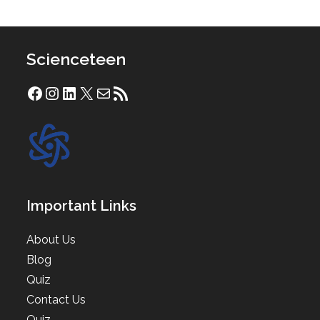
Scienceteen
Facebook
Instagram
LinkedIn
X
Mail
RSS Feed
Important Links
About Us
Blog
Quiz
Contact Us
Quiz