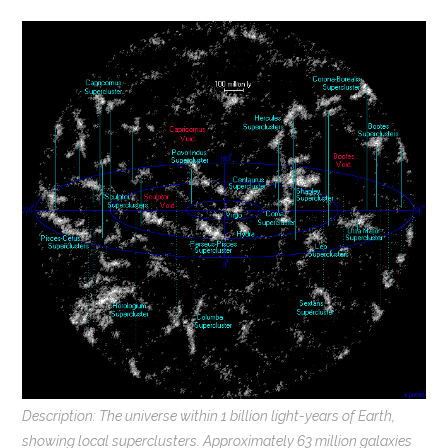
Description: The universe within 1 billion light-years of Earth,
showing local superclusters. Approximately 63 million galaxies