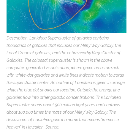
Description: Laniakea Supercluster of galaxies contains
thousands of galaxies that includes our Milky Way Galaxy, the
Local Group of galaxies, and the entire nearby Virgo Cluster of
Galaxies. The colossal supercluster is shown in the above
computer-generated visualization, where green areas are rich
with white-dot galaxies and white lines indicate motion towards
the supercluster center. An outline of Laniakea is given in orange,
while the blue dot shows our location. Outside the orange line,
galaxies flow into other galactic concentrations. The Laniakea
Supercluster spans about 500 million light years and contains
about 100,000 times the mass of our Milky Way Galaxy. The
discoverers of Laniakea gave it a name that means “immense
heaven” in Hawaiian. Source: