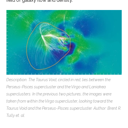
field of galaxy flow and density.
Description: The Taurus Void, circled in red, lies between the
Perseus-Pisces supercluster and the Virgo and Laniakea
superclusters. In the previous two pictures, the images were
taken from within the Virgo supercluster, looking toward the
Taurus Void and the Perseus-Pisces supercluster. Author: Brent R.
Tully et. al.