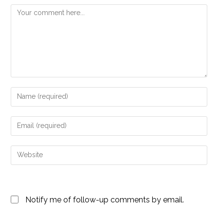
Comment
Enter
your
name
Enter
or
your
username
email
Enter
to
address
your
comment
to
website
comment
URL
Notify me of follow-up comments by email.
(optional)