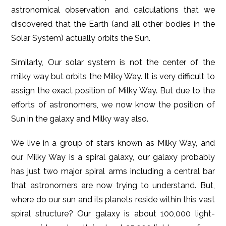
astronomical observation and calculations that we
discovered that the Earth (and all other bodies in the
Solar System) actually orbits the Sun.
Similarly, Our solar system is not the center of the
milky way but orbits the Milky Way. It is very difficult to
assign the exact position of Milky Way. But due to the
efforts of astronomers, we now know the position of
Sun in the galaxy and Milky way also.
We live in a group of stars known as Milky Way, and
our Milky Way is a spiral galaxy, our galaxy probably
has just two major spiral arms including a central bar
that astronomers are now trying to understand. But,
where do our sun and its planets reside within this vast
spiral structure? Our galaxy is about 100,000 light-