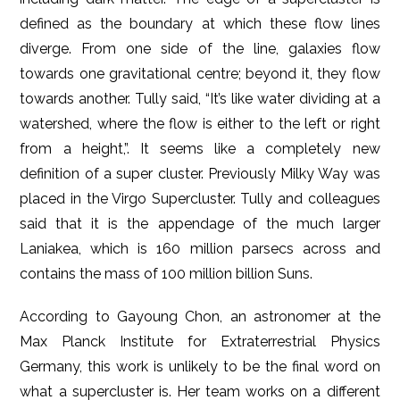
defined as the boundary at which these flow lines
diverge. From one side of the line, galaxies flow
towards one gravitational centre; beyond it, they flow
towards another. Tully said, “It’s like water dividing at a
watershed, where the flow is either to the left or right
from a height,”. It seems like a completely new
definition of a super cluster. Previously Milky Way was
placed in the Virgo Supercluster. Tully and colleagues
said that it is the appendage of the much larger
Laniakea, which is 160 million parsecs across and
contains the mass of 100 million billion Suns.
According to Gayoung Chon, an astronomer at the
Max Planck Institute for Extraterrestrial Physics
Germany, this work is unlikely to be the final word on
what a supercluster is. Her team works on a different