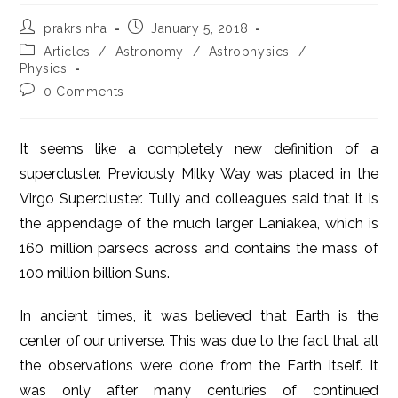
Post
Post
prakrsinha
January 5, 2018
author:
published:
Post
Articles
/
Astronomy
/
Astrophysics
/
category:
Physics
Post
0 Comments
comments:
It seems like a completely new definition of a
supercluster. Previously Milky Way was placed in the
Virgo Supercluster. Tully and colleagues said that it is
the appendage of the much larger Laniakea, which is
160 million parsecs across and contains the mass of
100 million billion Suns.
In ancient times, it was believed that Earth is the
center of our universe. This was due to the fact that all
the observations were done from the Earth itself. It
was only after many centuries of continued