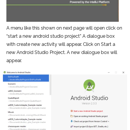
A menu like this shown on next page will open click on
“start a new android studio project” A dialogue box
with create new activity will appear. Click on Start a
new Android Studio Project. A new dialogue box will
appear.