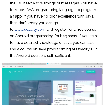
the IDE itself and warnings or messages. You have
to know JAVA programming language to program
an app. If you have no prior experience with Java
then don’t worry you can go
to
www.udacity.com
and register for a free course
on Android programming for beginners. If you want
to have detailed knowledge of Java you can also
find a course on Java programming at Udacity. But
the Android course is self-sufficient.