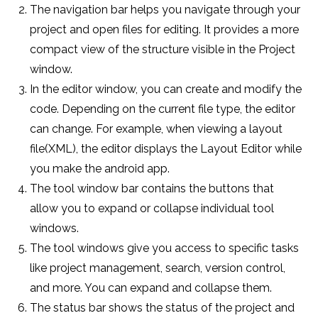
The navigation bar helps you navigate through your
project and open files for editing. It provides a more
compact view of the structure visible in the Project
window.
In the editor window, you can create and modify the
code. Depending on the current file type, the editor
can change. For example, when viewing a layout
file(XML), the editor displays the Layout Editor while
you make the android app.
The tool window bar contains the buttons that
allow you to expand or collapse individual tool
windows.
The tool windows give you access to specific tasks
like project management, search, version control,
and more. You can expand and collapse them.
The status bar shows the status of the project and