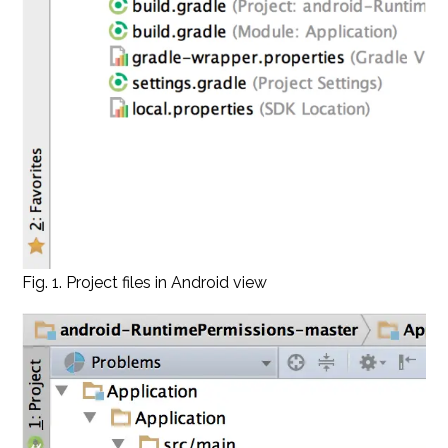
Fig. 1. Project files in Android view