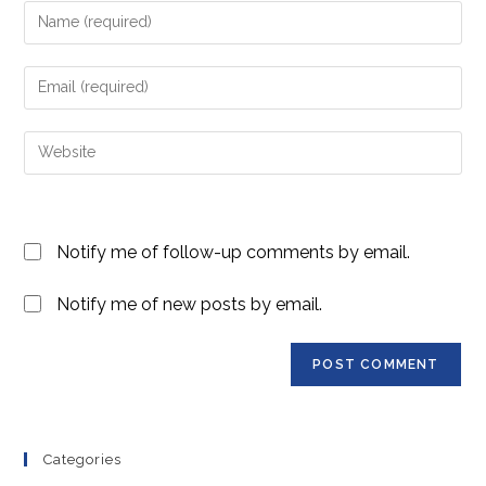
Enter
your
name
Enter
or
your
username
email
Enter
to
address
your
comment
to
website
comment
URL
Notify me of follow-up comments by email.
(optional)
Notify me of new posts by email.
Categories