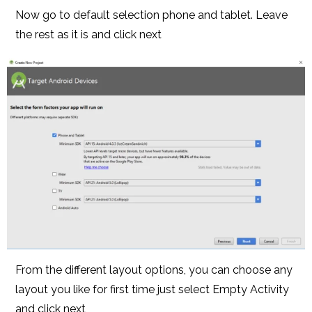
Now go to default selection phone and tablet. Leave
the rest as it is and click next
From the different layout options, you can choose any
layout you like for first time just select Empty Activity
and click next