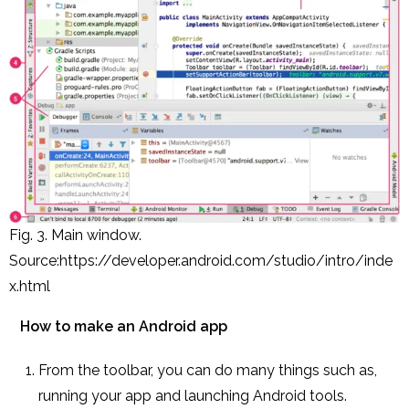
Fig. 3. Main window.
Source:https://developer.android.com/studio/intro/inde
x.html
How to make an Android app
From the toolbar, you can do many things such as,
running your app and launching Android tools.