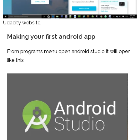
Udacity website.
Making your first android app
From programs menu open android studio it will open
like this