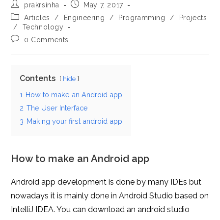
Post
Post
prakrsinha
May 7, 2017
author:
published:
Post
Articles
/
Engineering
/
Programming
/
Projects
category:
/
Technology
Post
0 Comments
comments:
Contents
hide
1
How to make an Android app
2
The User Interface
3
Making your first android app
How to make an Android app
Android app development is done by many IDEs but
nowadays it is mainly done in Android Studio based on
IntelliJ IDEA. You can download an android studio