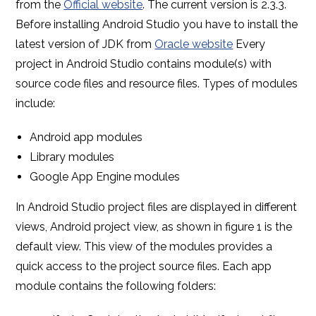
from the
Official website
. The current version is 2.3.3.
Before installing Android Studio you have to install the
latest version of JDK from
Oracle website
Every
project in Android Studio contains module(s) with
source code files and resource files. Types of modules
include:
Android app modules
Library modules
Google App Engine modules
In Android Studio project files are displayed in different
views, Android project view, as shown in figure 1 is the
default view. This view of the modules provides a
quick access to the project source files. Each app
module contains the following folders: