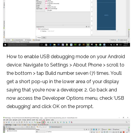
How to enable USB debugging mode on your Android
device: Navigate to Settings > About Phone > scroll to
the bottom > tap Build number seven (7) times. You’ll
get a short pop-up in the lower area of your display
saying that you’re now a developer. 2. Go back and
now access the Developer Options menu, check ‘USB
debugging’ and click OK on the prompt.