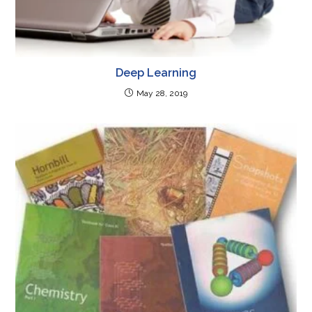
Deep Learning
May 28, 2019