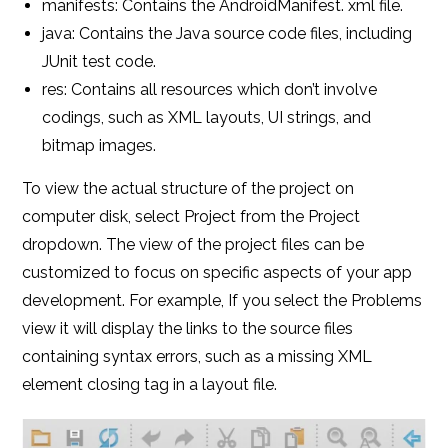
manifests: Contains the AndroidManifest. xml file.
java: Contains the Java source code files, including
JUnit test code.
res: Contains all resources which don’t involve
codings, such as XML layouts, UI strings, and
bitmap images.
To view the actual structure of the project on
computer disk, select Project from the Project
dropdown. The view of the project files can be
customized to focus on specific aspects of your app
development. For example, If you select the Problems
view it will display the links to the source files
containing syntax errors, such as a missing XML
element closing tag in a layout file.