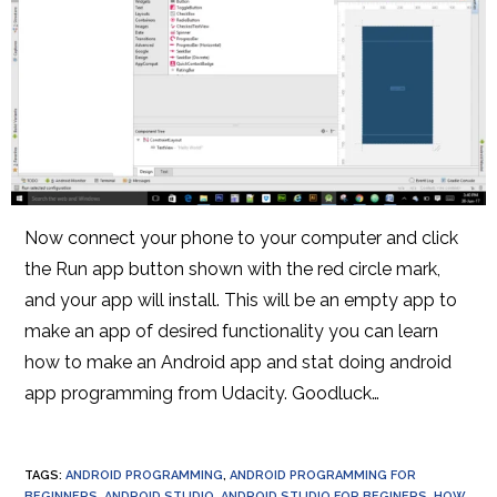
Now connect your phone to your computer and click
the Run app button shown with the red circle mark,
and your app will install. This will be an empty app to
make an app of desired functionality you can learn
how to make an Android app and stat doing android
app programming from Udacity. Goodluck…
TAGS
:
ANDROID PROGRAMMING
,
ANDROID PROGRAMMING FOR
BEGINNERS
,
ANDROID STUDIO
,
ANDROID STUDIO FOR BEGINERS
,
HOW