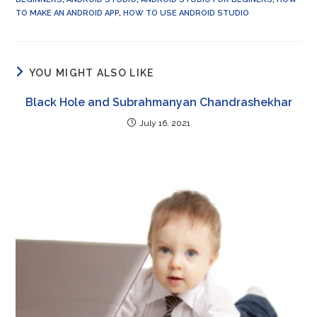
TO MAKE AN ANDROID APP
,
HOW TO USE ANDROID STUDIO
YOU MIGHT ALSO LIKE
Black Hole and Subrahmanyan Chandrashekhar
July 16, 2021