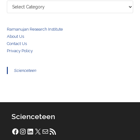
Categories
Ramanujan Research Institute
About Us
Contact Us
Privacy Policy
Scienceteen
Scienceteen
Facebook
Instagram
LinkedIn
X
Mail
RSS Feed