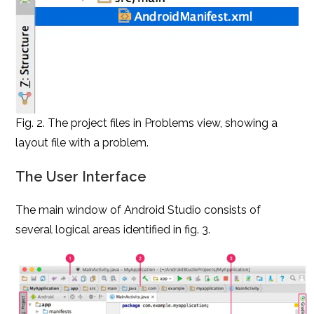
Fig. 2. The project files in Problems view, showing a
layout file with a problem.
The User Interface
The main window of Android Studio consists of
several logical areas identified in fig. 3.