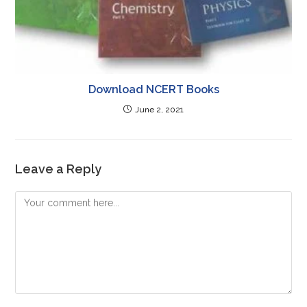
Download NCERT Books
June 2, 2021
Leave a Reply
Comment