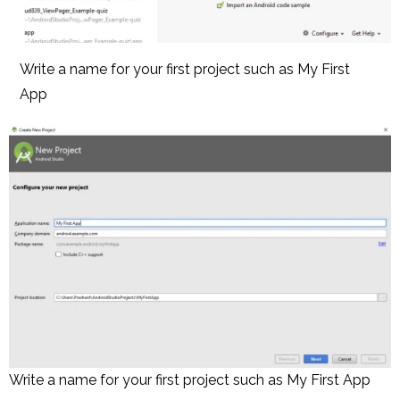
Write a name for your first project such as My First
App
Write a name for your first project such as My First App