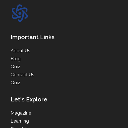
Important Links
About Us
Blog
Quiz
Contact Us
Quiz
Let's Explore
Magazine
Learning