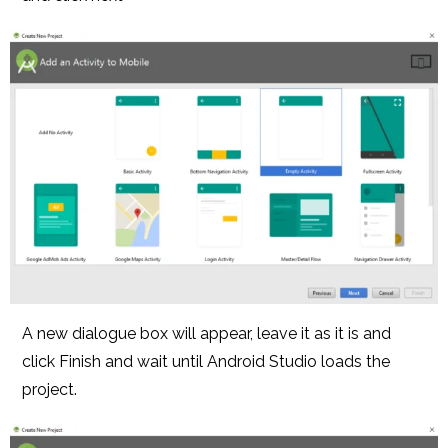
A new dialogue box will appear, leave it as it is and
click Finish and wait until Android Studio loads the
project.