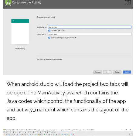
When android studio will load the project two tabs will
be open. The MainActivity.java which contains the
Java codes which control the functionality of the app
and activity_main.xml which contains the layout of the
app.