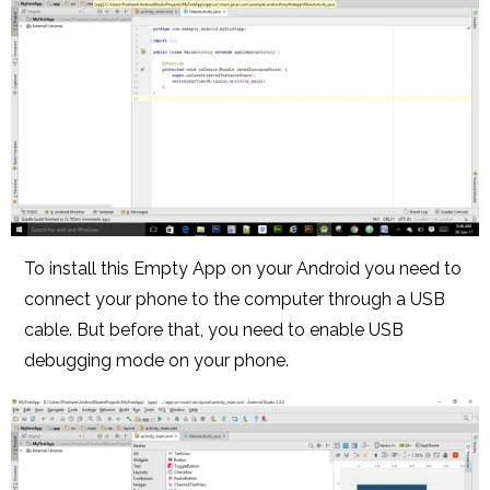
To install this Empty App on your Android you need to
connect your phone to the computer through a USB
cable. But before that, you need to enable USB
debugging mode on your phone.