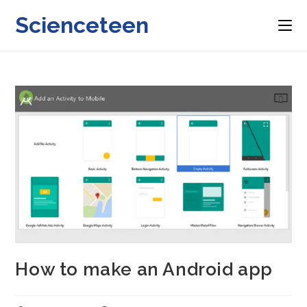
Skip
Scienceteen
to
content
How to make an Android app