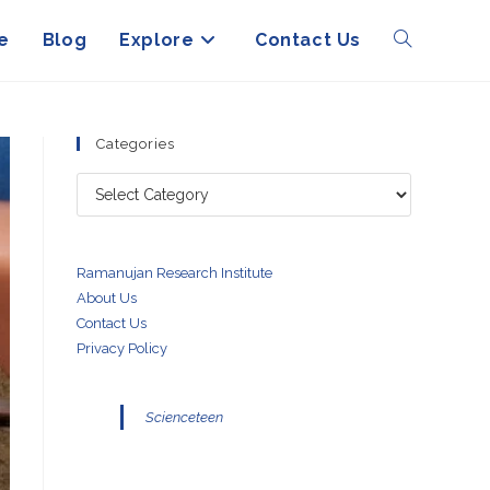
e
Blog
Explore
Contact Us
Toggle
website
Categories
Categories
search
Ramanujan Research Institute
About Us
Contact Us
Privacy Policy
Scienceteen