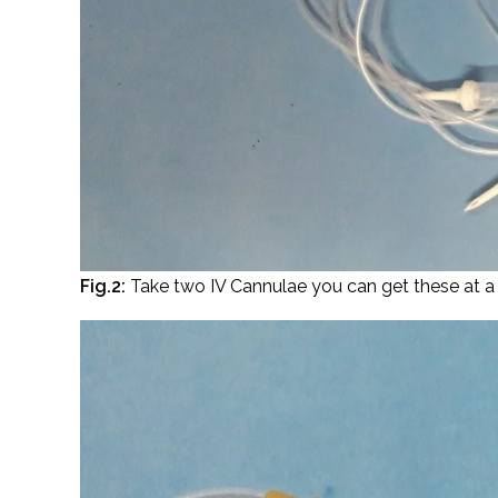
Fig.2:
Take two IV Cannulae you can get these at a 