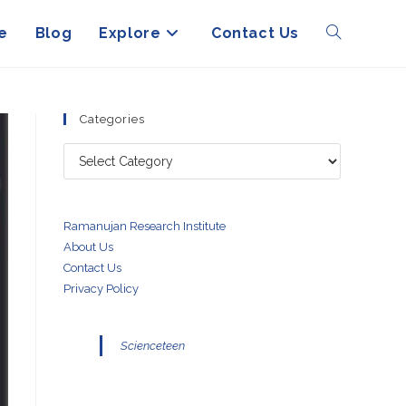
e
Blog
Explore
Contact Us
Toggle
website
Categories
Categories
search
Ramanujan Research Institute
About Us
Contact Us
Privacy Policy
Scienceteen