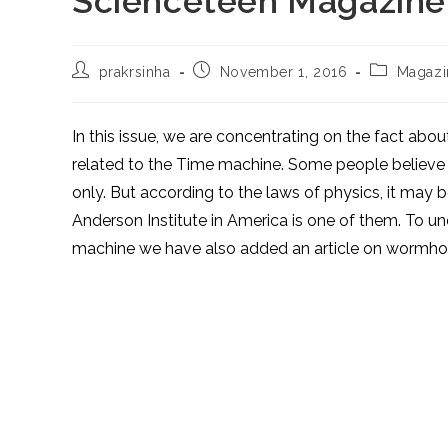
Scienceteen Magazine
Post
Post
Post
prakrsinha
November 1, 2016
Magazi
author:
published:
category:
In this issue, we are concentrating on the fact about
related to the Time machine. Some people believe th
only. But according to the laws of physics, it may 
Anderson Institute in America is one of them. To und
machine we have also added an article on wormho