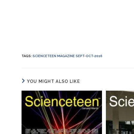
TAGS
:
SCIENCETEEN MAGAZINE SEPT-OCT-2016
YOU MIGHT ALSO LIKE