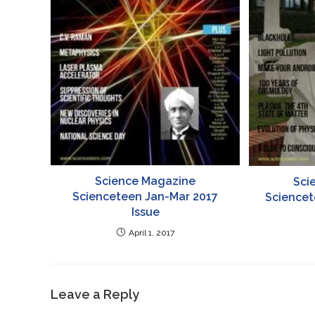
Science Magazine
Sci
Scienceteen Jan-Mar 2017
Sciencet
Issue
April 1, 2017
Leave a Reply