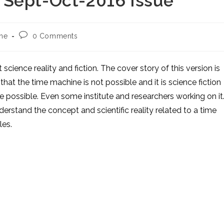
 Sept-Oct-2016 Issue
Post
ne
0 Comments
comments:
 science reality and fiction. The cover story of this version is
at the time machine is not possible and it is science fiction
be possible. Even some institute and researchers working on it
erstand the concept and scientific reality related to a time
les.