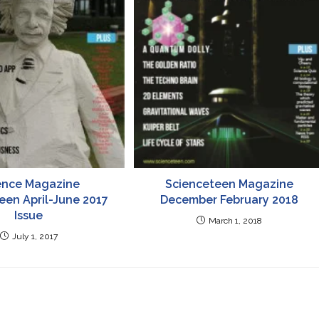
ence Magazine
Scienceteen Magazine
een April-June 2017
December February 2018
Issue
March 1, 2018
July 1, 2017