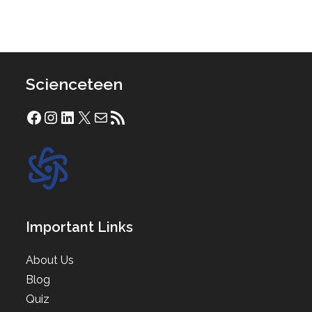
Scienceteen
Facebook
Instagram
LinkedIn
X
Mail
RSS Feed
Important Links
About Us
Blog
Quiz