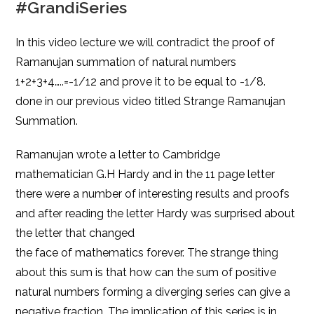
#GrandiSeries
In this video lecture we will contradict the proof of
Ramanujan summation of natural numbers
1+2+3+4…..=-1/12 and prove it to be equal to -1/8.
done in our previous video titled Strange Ramanujan
Summation.
Ramanujan wrote a letter to Cambridge
mathematician G.H Hardy and in the 11 page letter
there were a number of interesting results and proofs
and after reading the letter Hardy was surprised about
the letter that changed
the face of mathematics forever. The strange thing
about this sum is that how can the sum of positive
natural numbers forming a diverging series can give a
negative fraction. The implication of this series is in