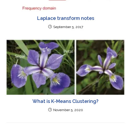
Laplace transform notes
September 5, 2017
What is K-Means Clustering?
November 5, 2020