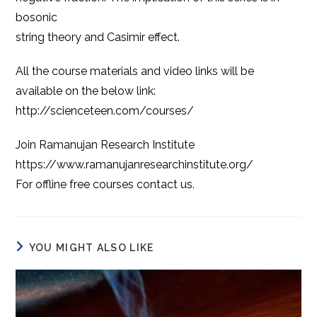
bosonic
string theory and Casimir effect.
All the course materials and video links will be
available on the below link:
http://scienceteen.com/courses/
Join Ramanujan Research Institute
https://www.ramanujanresearchinstitute.org/
For offline free courses contact us.
YOU MIGHT ALSO LIKE