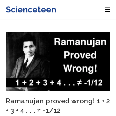
Skip
Scienceteen
to
content
Ramanujan proved wrong! 1 + 2
+ 3 + 4 . . . ≠ -1/12