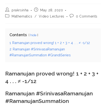
Post
Post
prakrsinha
May 28, 2020
author:
published:
Post
Post
Mathematics
/
Video Lectures
0 Comments
category:
comments:
Contents
hide
1
Ramanujan proved wrong! 1 + 2 + 3 + 4 . . . ≠ -1/12
2
Ramanujan #SrinivasaRamanujan
#RamanujanSummation #GrandiSeries
Ramanujan proved wrong! 1 + 2 + 3 +
4 . . . ≠ -1/12
Ramanujan #SrinivasaRamanujan
#RamanujanSummation