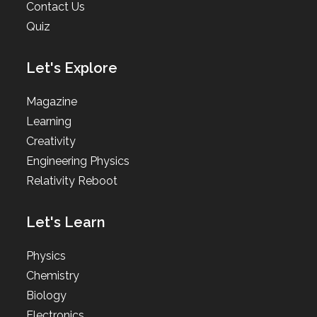
Contact Us
Quiz
Let's Explore
Magazine
Learning
Creativity
Engineering Physics
Relativity Reboot
Let's Learn
Physics
Chemistry
Biology
Electronics