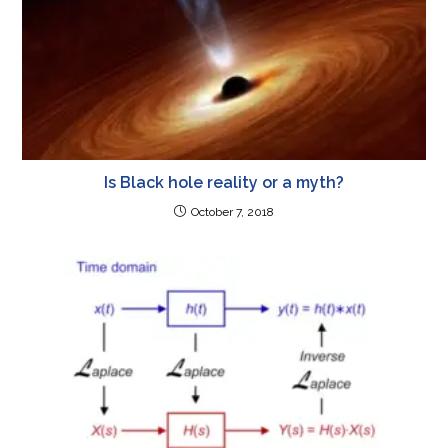
Is Black hole reality or a myth?
October 7, 2018