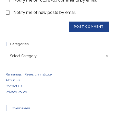
Notify me of follow-up comments by email.
(optional)
Notify me of new posts by email.
Categories
Categories
Ramanujan Research Institute
About Us
Contact Us
Privacy Policy
Scienceteen