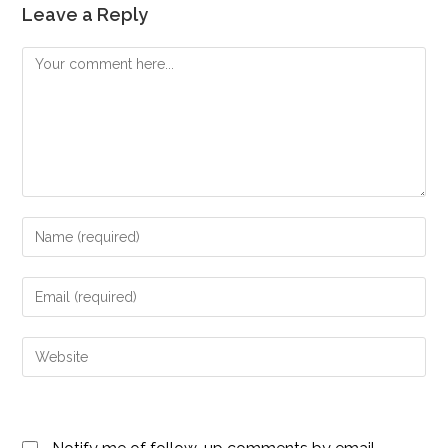
Leave a Reply
Comment
Enter
your
name
Enter
or
your
username
email
Enter
to
address
your
comment
to
website
comment
URL