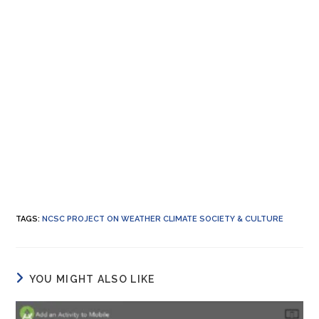
TAGS
:
NCSC PROJECT ON WEATHER CLIMATE SOCIETY & CULTURE
YOU MIGHT ALSO LIKE