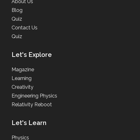
About Us
Blog
Quiz
Contact Us
Quiz
Let's Explore
Magazine
Learning
Creativity
Engineering Physics
Relativity Reboot
Let's Learn
Physics