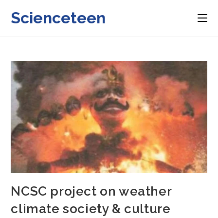
Skip
Scienceteen
to
content
NCSC project on weather
climate society & culture