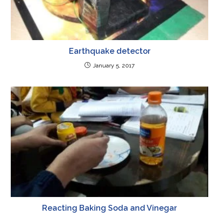
Earthquake detector
January 5, 2017
Reacting Baking Soda and Vinegar