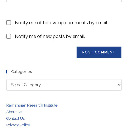
your
comment
to
website
comment
URL
Notify me of follow-up comments by email.
(optional)
Notify me of new posts by email.
Categories
Categories
Ramanujan Research Institute
About Us
Contact Us
Privacy Policy