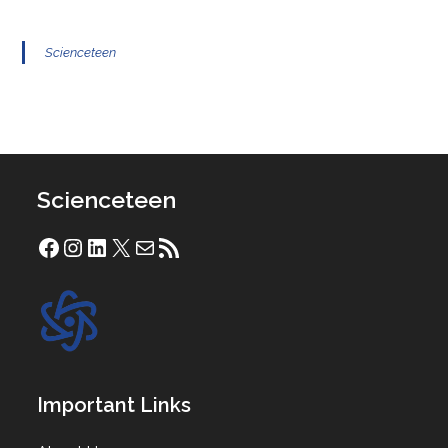
Scienceteen
Scienceteen
Facebook
Instagram
LinkedIn
X
Mail
RSS Feed
Important Links