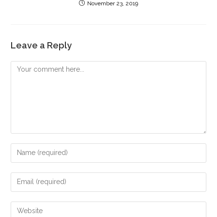
November 23, 2019
Leave a Reply
Comment
Enter
your
name
Enter
or
your
username
email
Enter
to
address