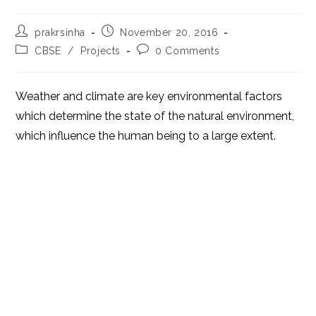
Post
Post
prakrsinha
November 20, 2016
author:
published:
Post
Post
CBSE
/
Projects
0 Comments
category:
comments:
Weather and climate are key environmental factors
which determine the state of the natural environment,
which influence the human being to a large extent.