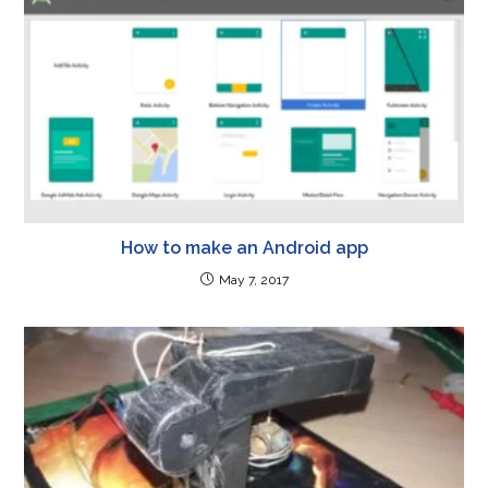
How to make an Android app
May 7, 2017