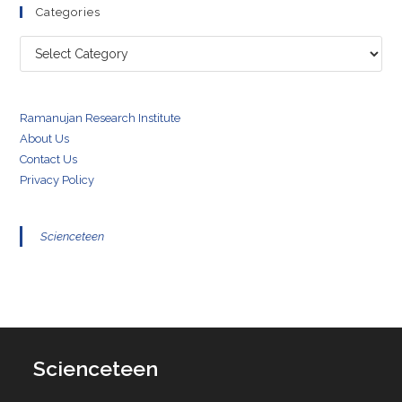
Categories
Categories
Ramanujan Research Institute
About Us
Contact Us
Privacy Policy
Scienceteen
Scienceteen