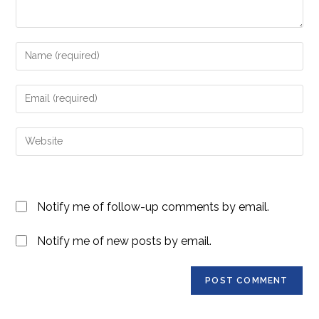
Enter
your
name
Enter
or
your
username
email
Enter
to
address
your
comment
to
website
comment
URL
Notify me of follow-up comments by email.
(optional)
Notify me of new posts by email.