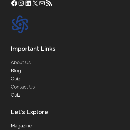
Facebook
Instagram
LinkedIn
X
Mail
RSS Feed
Important Links
About Us
Blog
Quiz
Contact Us
Quiz
Let's Explore
Magazine