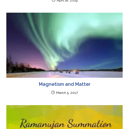
April 18, 2019
Magnetism and Matter
March 5, 2017