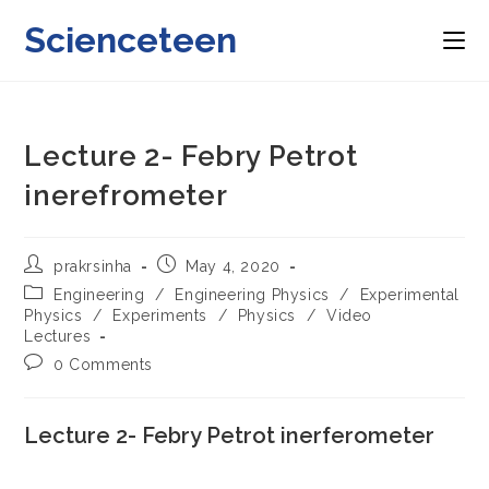
Skip
Scienceteen
to
content
Lecture 2- Febry Petrot
inerefrometer
Post
Post
prakrsinha
May 4, 2020
author:
published:
Post
Engineering
/
Engineering Physics
/
Experimental
category:
Physics
/
Experiments
/
Physics
/
Video
Lectures
Post
0 Comments
comments:
Lecture 2- Febry Petrot inerferometer