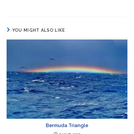
YOU MIGHT ALSO LIKE
Bermuda Triangle