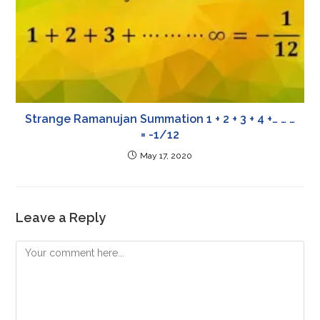
Strange Ramanujan Summation 1 + 2 + 3 + 4 +… … …
= -1/12
May 17, 2020
Leave a Reply
Comment