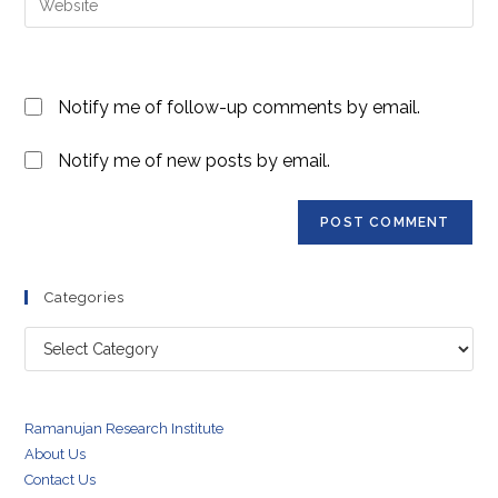
to
address
your
comment
to
website
comment
URL
Notify me of follow-up comments by email.
(optional)
Notify me of new posts by email.
Categories
Categories
Ramanujan Research Institute
About Us
Contact Us