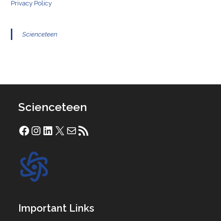
Privacy Policy
Scienceteen
Scienceteen
Facebook
Instagram
LinkedIn
X
Mail
RSS Feed
Important Links