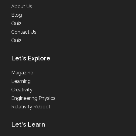
About Us
Blog
Quiz
Contact Us
Quiz
Let's Explore
Magazine
Learning
Creativity
Engineering Physics
Relativity Reboot
Let's Learn