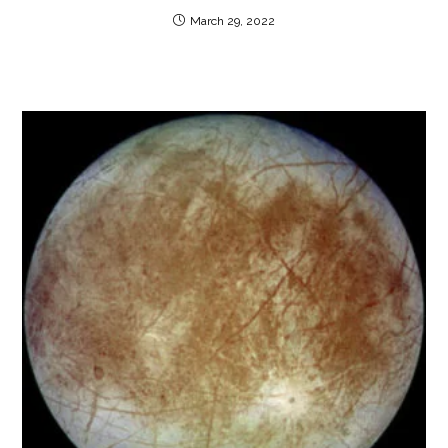
March 29, 2022