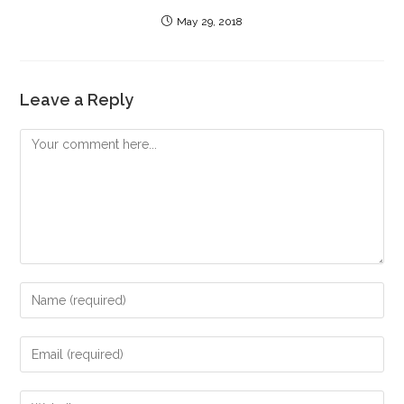
May 29, 2018
Leave a Reply
Comment
Enter
your
name
Enter
or
your
username
email
Enter