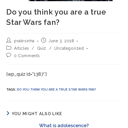
Do you think you are a true
Star Wars fan?
Post
Post
prakrsinha
June 3, 2018
author:
published:
Post
Articles
/
Quiz
/
Uncategorized
category:
Post
0 Comments
comments:
[wp_quiz id=”1387″]
TAGS
:
DO YOU THINK YOU ARE A TRUE STAR WARS FAN?
YOU MIGHT ALSO LIKE
What is adolescence?