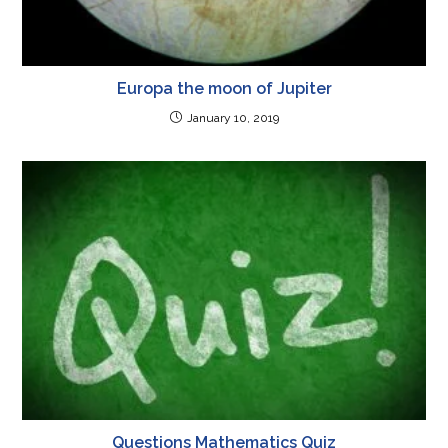
Europa the moon of Jupiter
January 10, 2019
Questions Mathematics Quiz