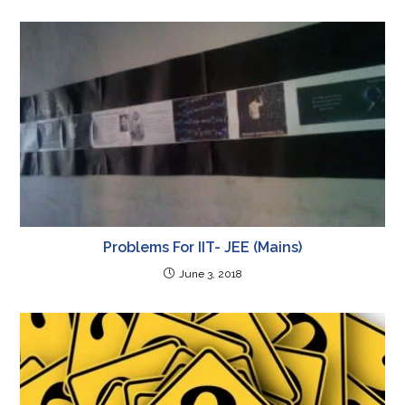
Problems For IIT- JEE (Mains)
June 3, 2018