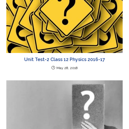
Unit Test-2 Class 12 Physics 2016-17
May 28, 2018