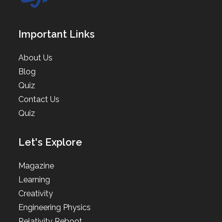
Important Links
About Us
Blog
Quiz
Contact Us
Quiz
Let's Explore
Magazine
Learning
Creativity
Engineering Physics
Relativity Reboot