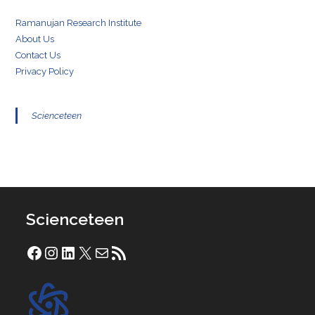
Ramanujan Research Institute
About Us
Contact Us
Privacy Policy
Scienceteen
Scienceteen
Facebook
Instagram
LinkedIn
X
Mail
RSS Feed