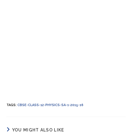
TAGS
:
CBSE-CLASS-12-PHYSICS-SA-1-2015-16
YOU MIGHT ALSO LIKE