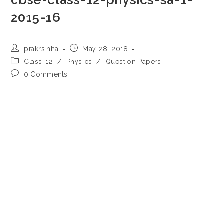
cbse-class-12-physics-sa-1-
2015-16
Post
Post
prakrsinha
May 28, 2018
author:
published:
Post
Class-12
/
Physics
/
Question Papers
category:
Post
0 Comments
comments: