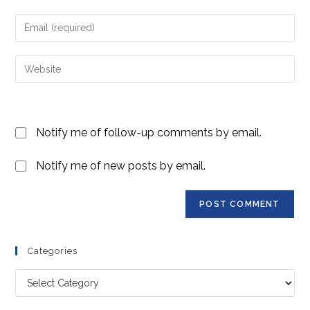
name
Enter
or
your
username
email
Enter
to
address
your
comment
to
website
comment
URL
Notify me of follow-up comments by email.
(optional)
Notify me of new posts by email.
Categories
Categories