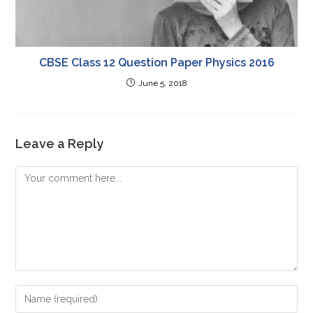
CBSE Class 12 Question Paper Physics 2016
June 5, 2018
Leave a Reply
Comment
Enter
your