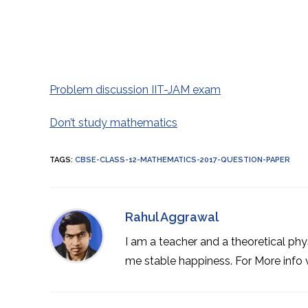
Problem discussion IIT-JAM exam
Don’t study mathematics
TAGS
:
CBSE-CLASS-12-MATHEMATICS-2017-QUESTION-PAPER
Rahul Aggrawal
I am a teacher and a theoretical phy
me stable happiness. For More info