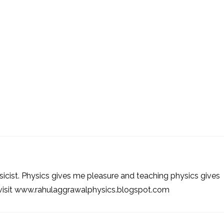
sicist. Physics gives me pleasure and teaching physics gives
 visit www.rahulaggrawalphysics.blogspot.com