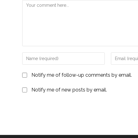
Comment
Enter
Enter
your
your
name
email
Notify me of follow-up comments by email.
or
address
username
to
Notify me of new posts by email.
to
comment
comment