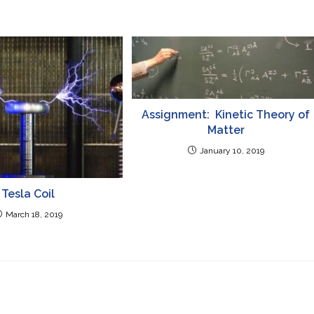
Assignment: Kinetic Theory of
Matter
January 10, 2019
Tesla Coil
March 18, 2019