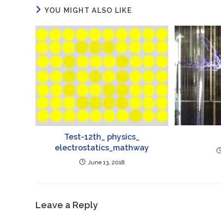
YOU MIGHT ALSO LIKE
Test-12th_ physics_
electrostatics_mathway
June 13, 2018
Leave a Reply