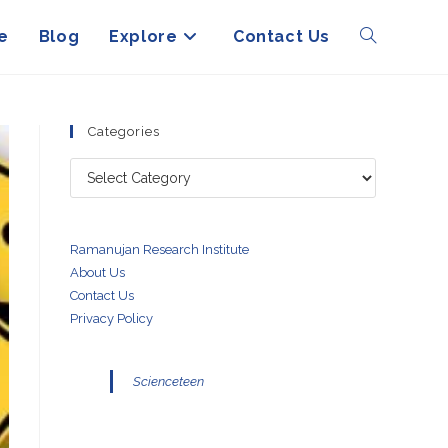
e
Blog
Explore
Contact Us
Toggle
website
Categories
Categories
search
Ramanujan Research Institute
About Us
Contact Us
Privacy Policy
Scienceteen