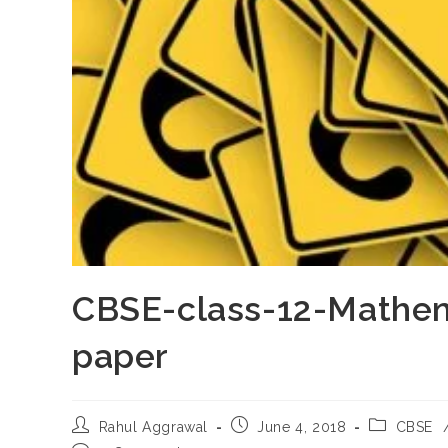
CBSE-class-12-Mathem
paper
Post
Post
Post
Rahul Aggrawal
June 4, 2018
CBSE
author:
published:
category: