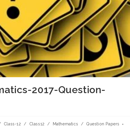
atics-2017-Question-
/
Class-12
/
Class12
/
Mathematics
/
Question Papers