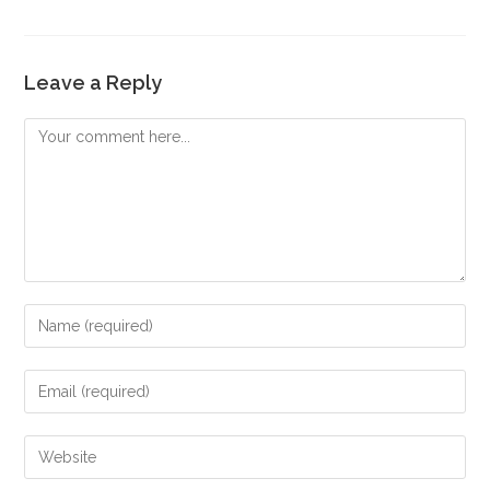
Leave a Reply
Comment
Enter
your
name
Enter
or
your
username
email
Enter
to
address
your
comment