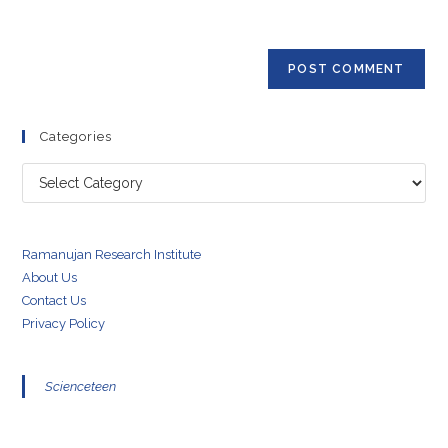
to
website
comment
URL
(optional)
Categories
Categories
Ramanujan Research Institute
About Us
Contact Us
Privacy Policy
Scienceteen