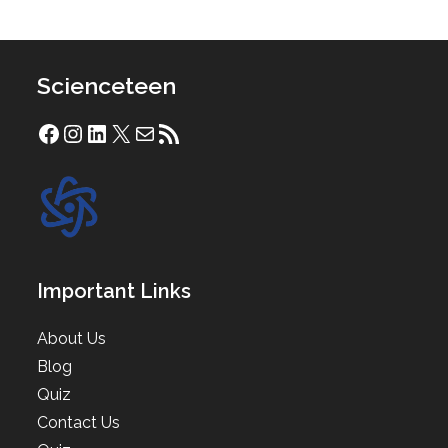
Scienceteen
Facebook
Instagram
LinkedIn
X
Mail
RSS Feed
Important Links
About Us
Blog
Quiz
Contact Us