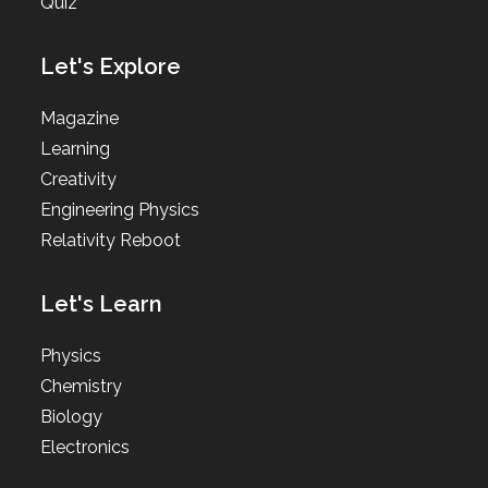
Quiz
Let's Explore
Magazine
Learning
Creativity
Engineering Physics
Relativity Reboot
Let's Learn
Physics
Chemistry
Biology
Electronics