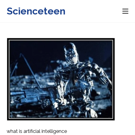
Skip
Scienceteen
to
content
what is artificial intelligence