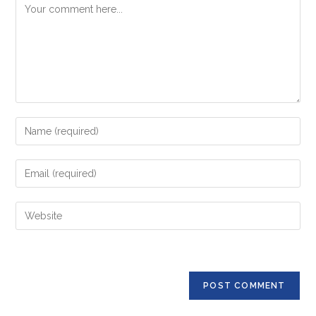
Comment
Enter
your
name
Enter
or
your
username
email
Enter
to
address
your
comment
to
website
comment
URL
(optional)