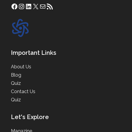
Facebook
Instagram
LinkedIn
X
Mail
RSS Feed
Important Links
About Us
Blog
Quiz
Contact Us
Quiz
Let's Explore
Magazine