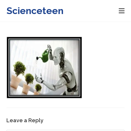
Skip
Scienceteen
to
content
Leave a Reply