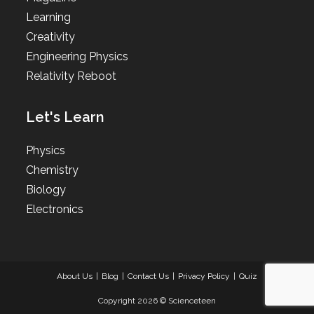
Learning
Creativity
Engineering Physics
Relativity Reboot
Let's Learn
Physics
Chemistry
Biology
Electronics
About Us
Blog
Contact Us
Privacy Policy
Quiz
Copyright 2026 © Scienceteen