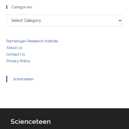
Categories
Categories
Ramanujan Research Institute
About Us
Contact Us
Privacy Policy
Scienceteen
Scienceteen