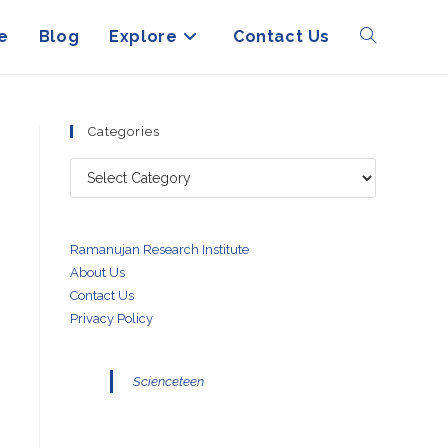
e
Blog
Explore
Contact Us
Toggle
website
Categories
Categories
search
Ramanujan Research Institute
About Us
Contact Us
Privacy Policy
Scienceteen