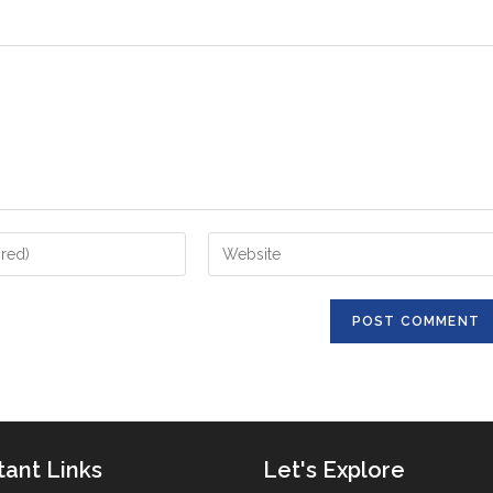
Enter
your
website
URL
(optional)
tant Links
Let's Explore