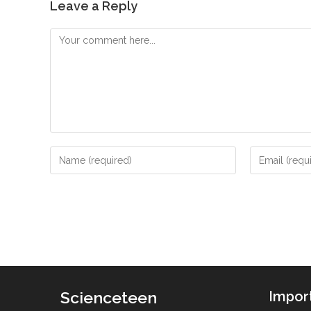
Leave a Reply
Comment
Enter
Enter
your
your
name
email
or
address
username
to
to
comment
comment
Scienceteen
Impor