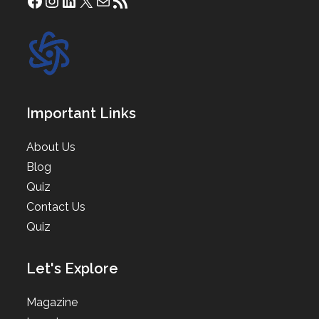
Facebook
Instagram
LinkedIn
X
Mail
RSS Feed
Important Links
About Us
Blog
Quiz
Contact Us
Quiz
Let's Explore
Magazine