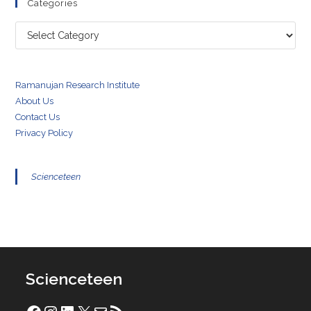
Categories
Categories
Ramanujan Research Institute
About Us
Contact Us
Privacy Policy
Scienceteen
Scienceteen