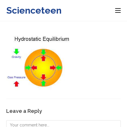
Skip
Scienceteen
to
content
Leave a Reply
Comment