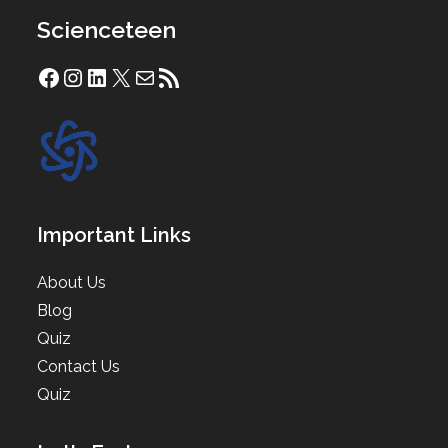
Scienceteen
Facebook
Instagram
LinkedIn
X
Mail
RSS Feed
Important Links
About Us
Blog
Quiz
Contact Us
Quiz