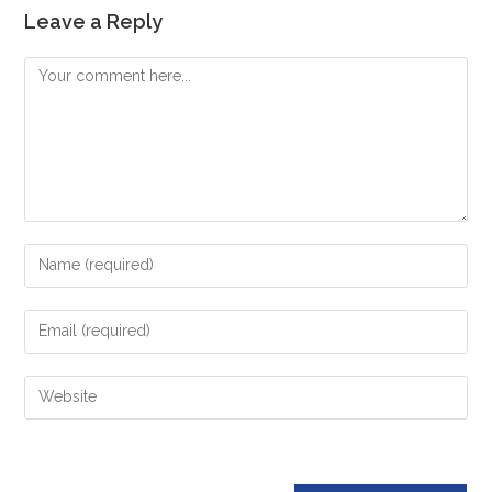
Leave a Reply
Comment
Enter
your
name
Enter
or
your
username
email
Enter
to
address
your
comment
to
website
comment
URL