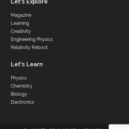
Let's Explore
Magazine
Learning
Creativity
Engineering Physics
Relativity Reboot
Let's Learn
Physics
Chemistry
Biology
Electronics