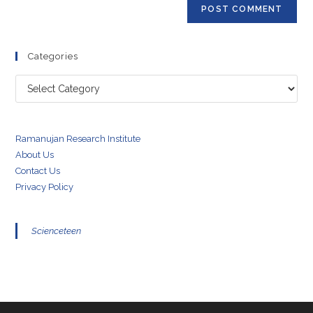
(optional)
Categories
Categories
Ramanujan Research Institute
About Us
Contact Us
Privacy Policy
Scienceteen