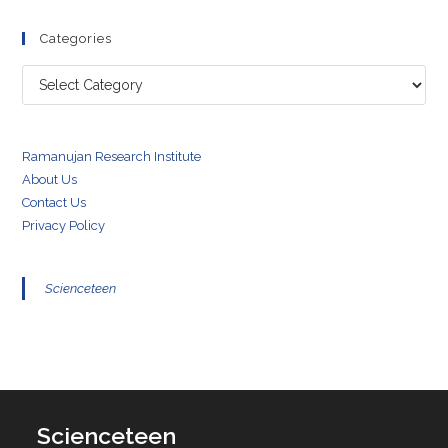
Categories
Categories
Ramanujan Research Institute
About Us
Contact Us
Privacy Policy
Scienceteen
Scienceteen