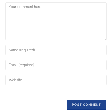
Comment
Enter
your
name
Enter
or
your
username
email
Enter
to
address
your
comment
to
website
comment
URL
(optional)