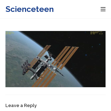
Skip
Scienceteen
to
content
Leave a Reply