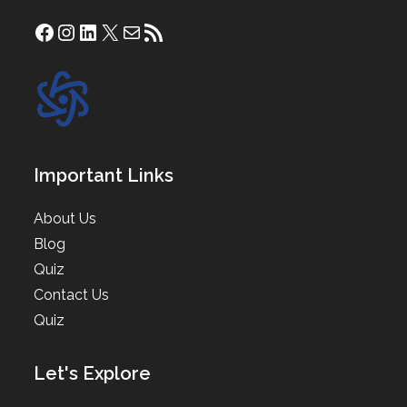
Facebook
Instagram
LinkedIn
X
Mail
RSS Feed
Important Links
About Us
Blog
Quiz
Contact Us
Quiz
Let's Explore