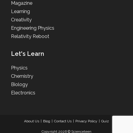
Magazine
Learning
Creativity
Engineering Physics
Relativity Reboot
Let's Learn
Physics
Chemistry
Biology
Electronics
About Us
Blog
Contact Us
Privacy Policy
Quiz
Copyright 2026 © Scienceteen