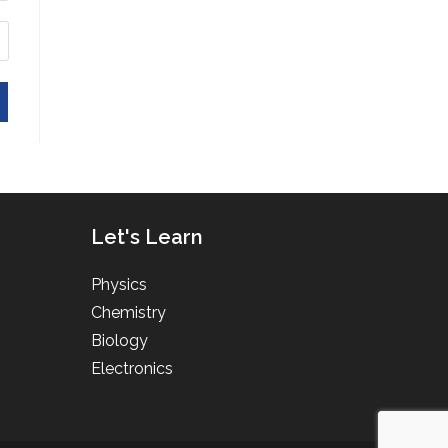
Let's Learn
Physics
Chemistry
Biology
Electronics