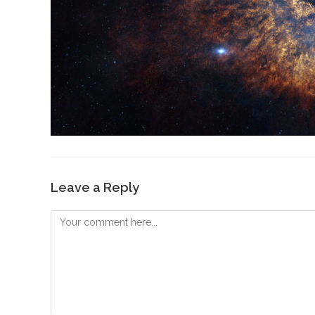
Leave a Reply
Comment