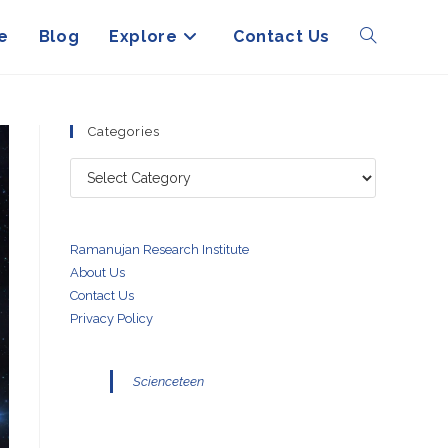
e
Blog
Explore
Contact Us
Toggle
website
Categories
Categories
search
Ramanujan Research Institute
About Us
Contact Us
Privacy Policy
Scienceteen