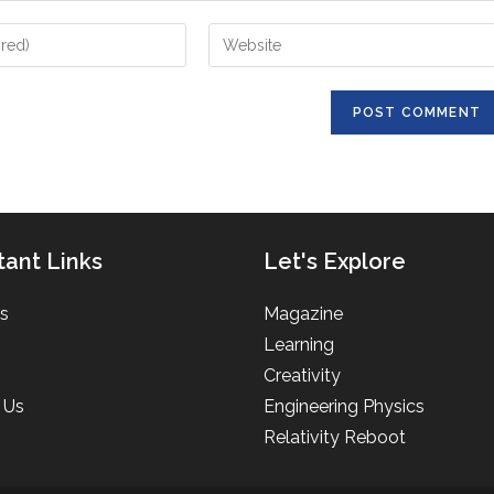
Enter
your
website
URL
(optional)
tant Links
Let's Explore
s
Magazine
Learning
Creativity
 Us
Engineering Physics
Relativity Reboot