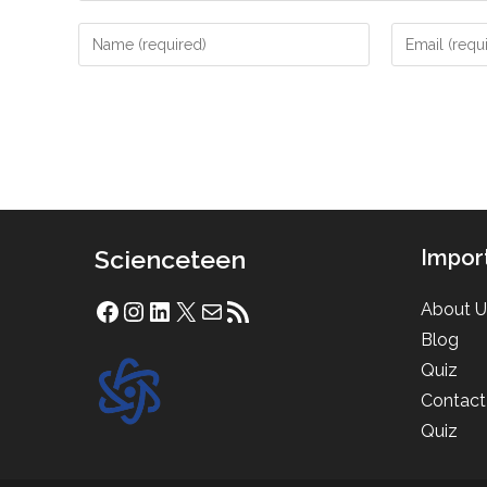
Enter
Enter
your
your
name
email
or
address
username
to
to
comment
comment
Scienceteen
Impor
About U
Facebook
Instagram
LinkedIn
X
Mail
RSS Feed
Blog
Quiz
Contact
Quiz