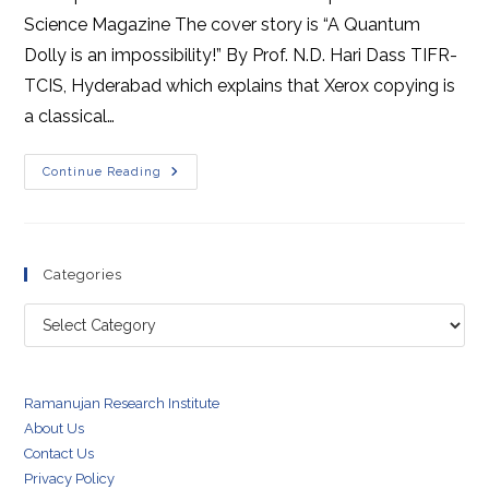
Science Magazine The cover story is “A Quantum
Dolly is an impossibility!” By Prof. N.D. Hari Dass TIFR-
TCIS, Hyderabad which explains that Xerox copying is
a classical…
Scienceteen
Continue Reading
Magazine
December
February
2018
Categories
Categories
Ramanujan Research Institute
About Us
Contact Us
Privacy Policy