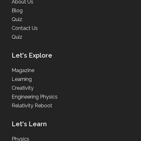
About Us
Blog
Quiz
Contact Us
Quiz
Let's Explore
Magazine
Learning
Creativity
Engineering Physics
Relativity Reboot
Let's Learn
Physics