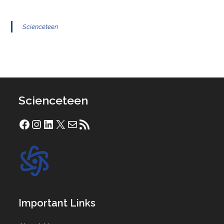
Scienceteen
Scienceteen
Facebook
Instagram
LinkedIn
X
Mail
RSS Feed
Important Links