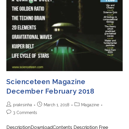
Scienceteen Magazine
December February 2018
Post
Post
Post
prakrsinha
March 1, 2018
Magazine
author:
published:
category:
Post
3 Comments
comments:
DescriptionDownloadContents Description Free