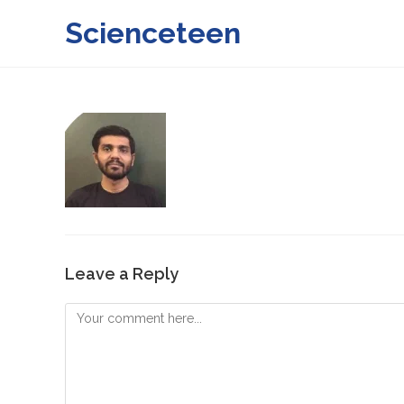
Skip
Scienceteen
to
content
Leave a Reply
Comment