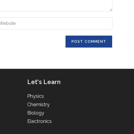
ter
ur
bsite
RL
ptional)
Let's Learn
Physics
Chemistry
Biology
Electronics