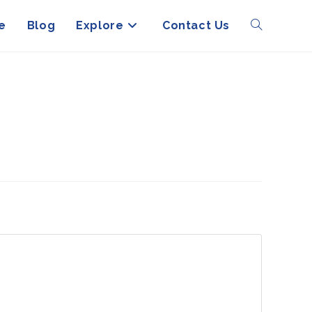
e
Blog
Explore
Contact Us
Toggle
website
search