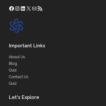
Facebook
Instagram
LinkedIn
X
Mail
RSS Feed
Important Links
About Us
Blog
Quiz
Contact Us
Quiz
Let's Explore