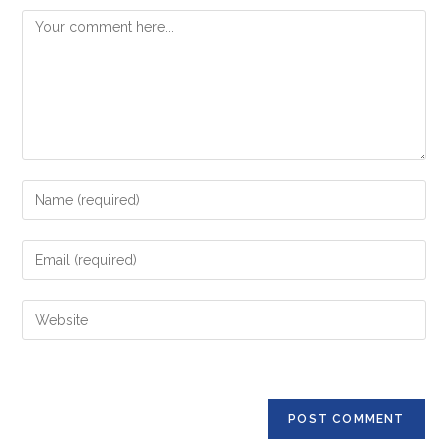
Comment
Enter
your
name
Enter
or
your
username
email
Enter
to
address
your
comment
to
website
comment
URL
(optional)