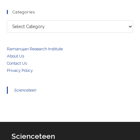
Categories
Categories
Ramanujan Research Institute
About Us
Contact Us
Privacy Policy
Scienceteen
Scienceteen