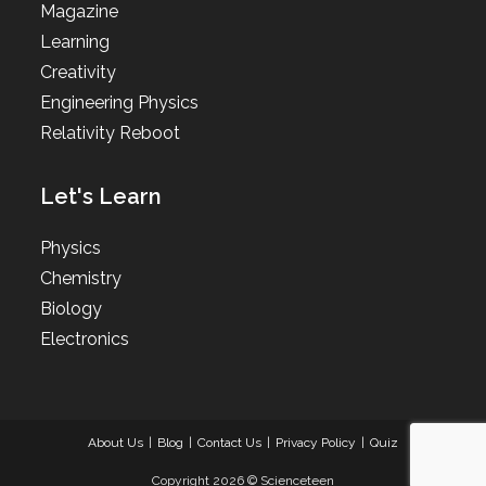
Magazine
Learning
Creativity
Engineering Physics
Relativity Reboot
Let's Learn
Physics
Chemistry
Biology
Electronics
About Us
Blog
Contact Us
Privacy Policy
Quiz
Copyright 2026 © Scienceteen