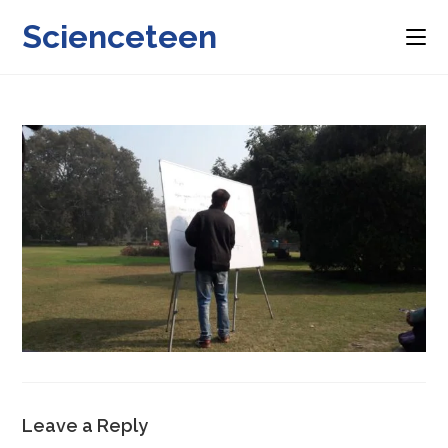
Skip
Scienceteen
to
content
Leave a Reply