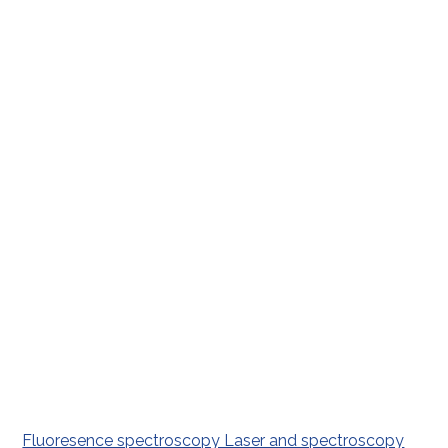
Fluoresence spectroscopy Laser and spectroscopy