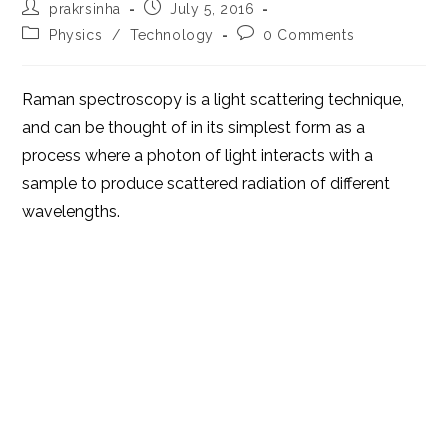
Post
Post
prakrsinha
July 5, 2016
author:
published:
Post
Post
Physics
/
Technology
0 Comments
category:
comments:
Raman spectroscopy is a light scattering technique,
and can be thought of in its simplest form as a
process where a photon of light interacts with a
sample to produce scattered radiation of different
wavelengths.