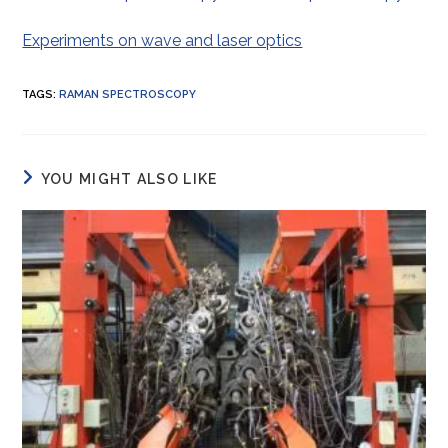
Experiments on wave and laser optics
TAGS
:
RAMAN SPECTROSCOPY
YOU MIGHT ALSO LIKE