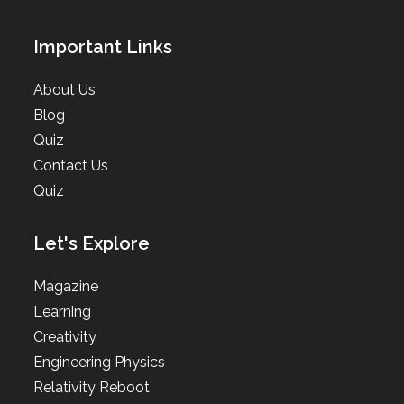
Important Links
About Us
Blog
Quiz
Contact Us
Quiz
Let's Explore
Magazine
Learning
Creativity
Engineering Physics
Relativity Reboot