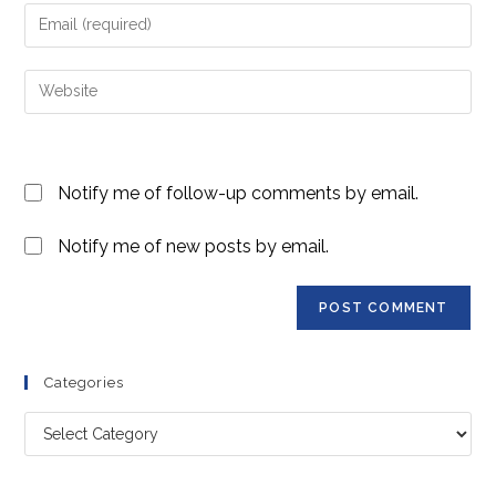
name
Enter
or
your
username
email
Enter
to
address
your
comment
to
website
comment
URL
Notify me of follow-up comments by email.
(optional)
Notify me of new posts by email.
Categories
Categories