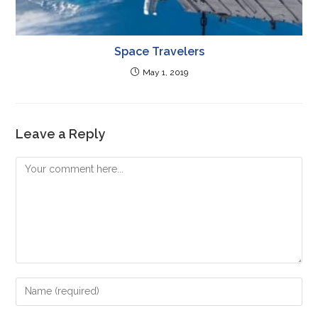
Space Travelers
May 1, 2019
Leave a Reply
Comment
Enter
your