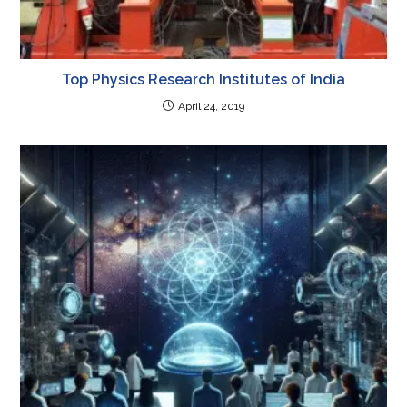
Top Physics Research Institutes of India
April 24, 2019