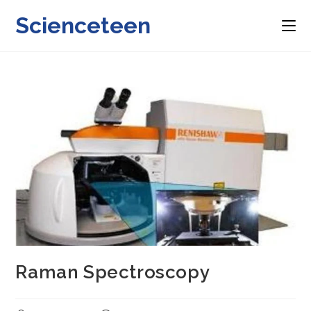
Skip
Scienceteen
to
content
Raman Spectroscopy