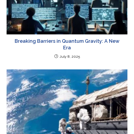
Breaking Barriers in Quantum Gravity: A New
Era
July 8, 2025