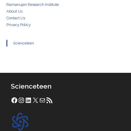
Ramanujan Research Institute
About Us
Contact Us
Privacy Policy
Scienceteen
Scienceteen
Facebook
Instagram
LinkedIn
X
Mail
RSS Feed