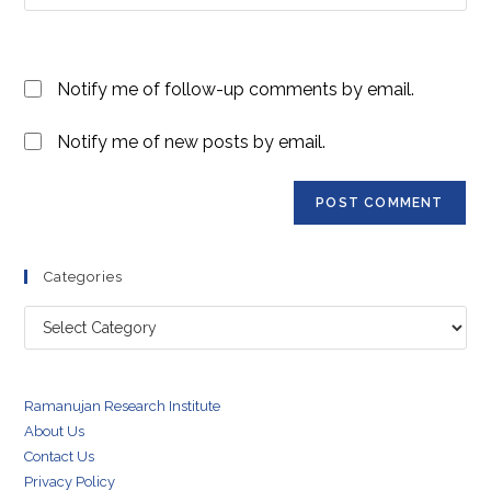
your
comment
to
website
comment
URL
Notify me of follow-up comments by email.
(optional)
Notify me of new posts by email.
Categories
Categories
Ramanujan Research Institute
About Us
Contact Us
Privacy Policy