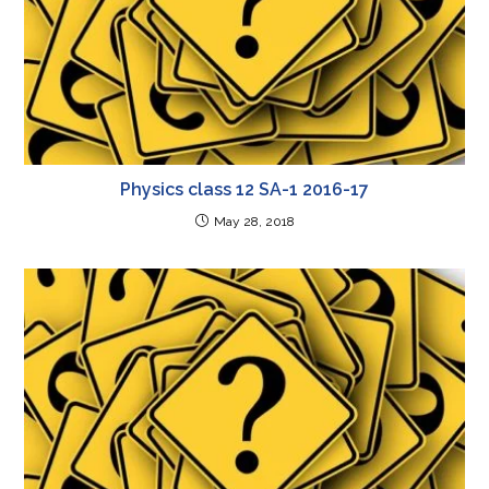
Physics class 12 SA-1 2016-17
May 28, 2018