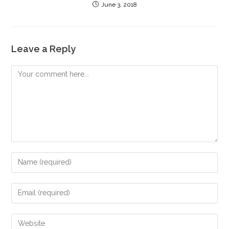
June 3, 2018
Leave a Reply
Comment
Enter
your
name
Enter
or
your
username
email
Enter
to
address