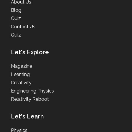
About Us
Blog
Quiz
Contact Us
Quiz
Let's Explore
Magazine
Learning
Creativity
Engineering Physics
Relativity Reboot
Let's Learn
Physics