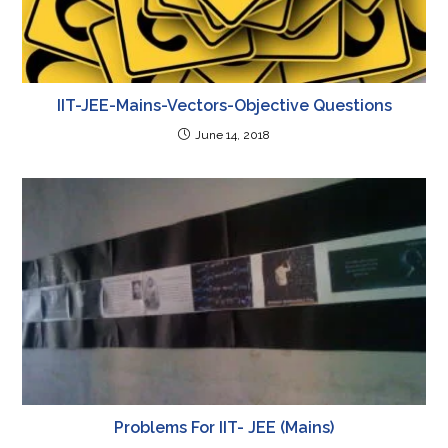
IIT-JEE-Mains-Vectors-Objective Questions
June 14, 2018
Problems For IIT- JEE (Mains)