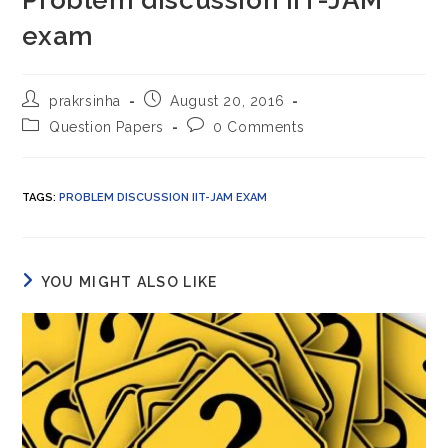
Problem discussion IIT-JAM
exam
Post
Post
prakrsinha
August 20, 2016
author:
published:
Post
Post
Question Papers
0 Comments
category:
comments:
TAGS
:
PROBLEM DISCUSSION IIT-JAM EXAM
YOU MIGHT ALSO LIKE