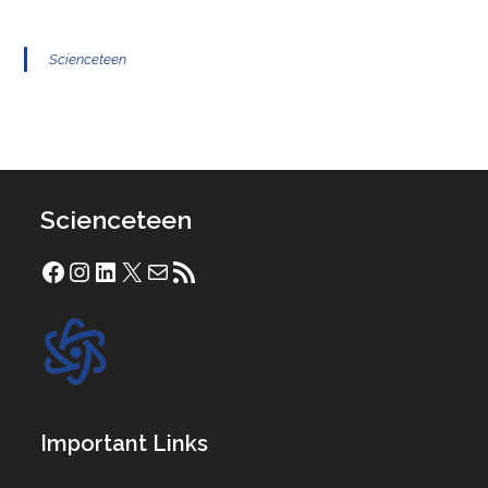
Scienceteen
Scienceteen
Facebook
Instagram
LinkedIn
X
Mail
RSS Feed
Important Links