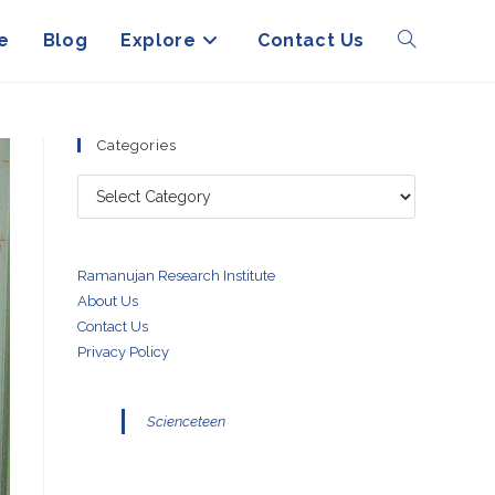
e
Blog
Explore
Contact Us
Toggle
website
Categories
Categories
search
Ramanujan Research Institute
About Us
Contact Us
Privacy Policy
Scienceteen