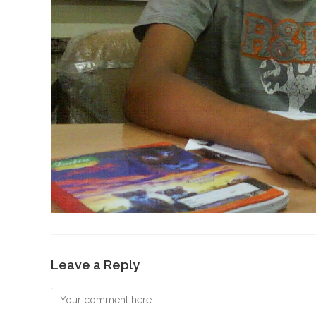
Leave a Reply
Comment