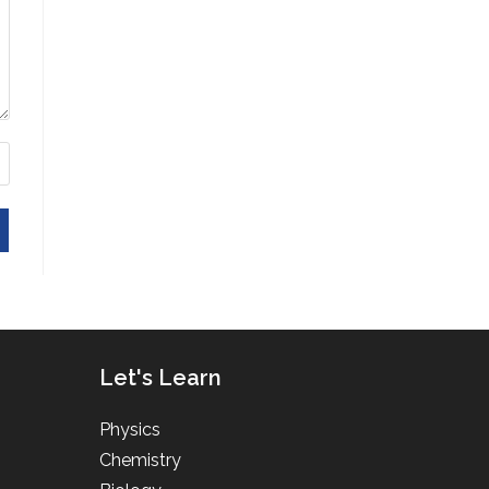
Let's Learn
Physics
Chemistry