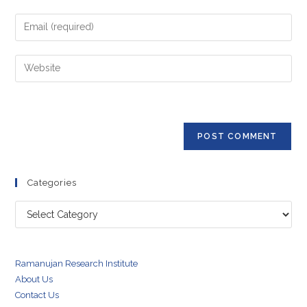
name
Enter
or
your
username
email
Enter
to
address
your
comment
to
website
comment
URL
(optional)
Categories
Categories
Ramanujan Research Institute
About Us
Contact Us