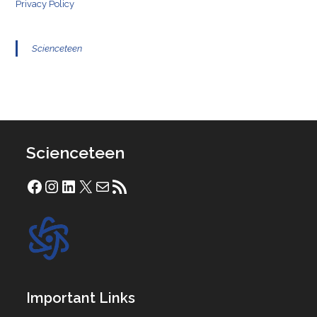
Privacy Policy
Scienceteen
Scienceteen
Facebook
Instagram
LinkedIn
X
Mail
RSS Feed
Important Links