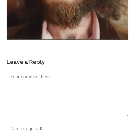
Leave a Reply
Comment
Enter
your