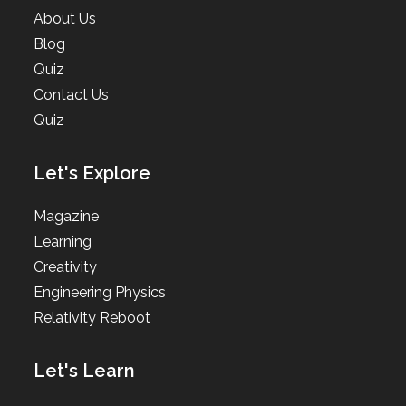
About Us
Blog
Quiz
Contact Us
Quiz
Let's Explore
Magazine
Learning
Creativity
Engineering Physics
Relativity Reboot
Let's Learn