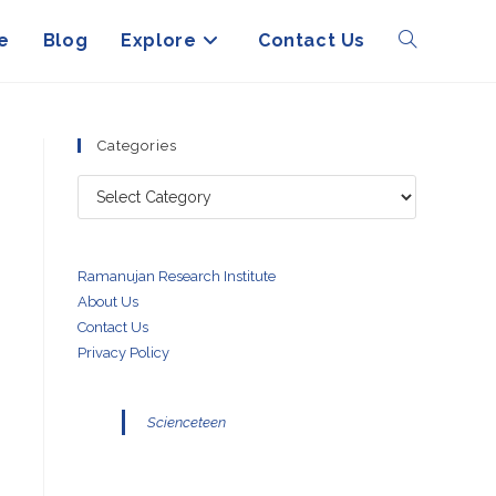
e
Blog
Explore
Contact Us
Toggle
website
Categories
Categories
search
Ramanujan Research Institute
About Us
Contact Us
Privacy Policy
Scienceteen