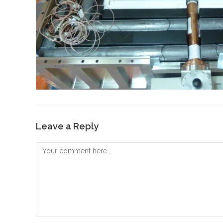
Leave a Reply
Comment