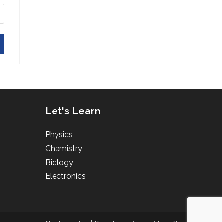
Let's Learn
Physics
Chemistry
Biology
Electronics