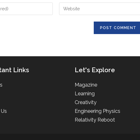
Enter
your
website
URL
(optional)
tant Links
Let's Explore
s
Magazine
Learning
Creativity
 Us
Engineering Physics
Relativity Reboot