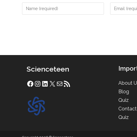
Enter
Enter
your
your
name
email
or
address
username
to
to
comment
comment
Scienceteen
Impor
About U
Facebook
Instagram
LinkedIn
X
Mail
RSS Feed
Blog
Quiz
Contact
Quiz