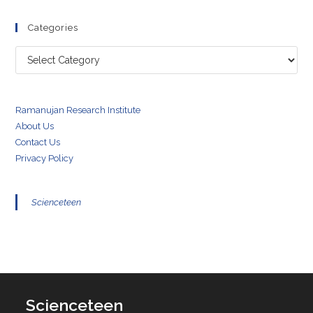
Categories
Categories
Ramanujan Research Institute
About Us
Contact Us
Privacy Policy
Scienceteen
Scienceteen