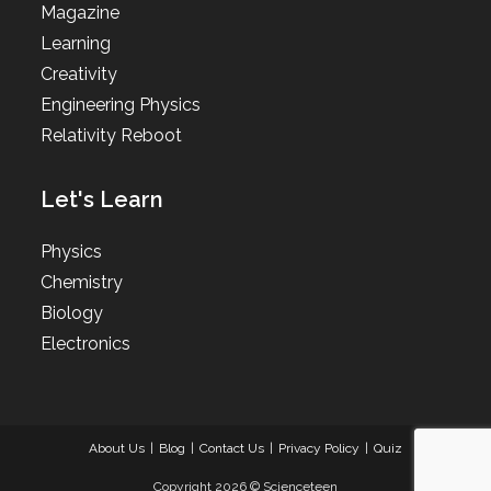
Magazine
Learning
Creativity
Engineering Physics
Relativity Reboot
Let's Learn
Physics
Chemistry
Biology
Electronics
About Us
Blog
Contact Us
Privacy Policy
Quiz
Copyright 2026 © Scienceteen