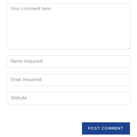
Comment
Enter
your
name
Enter
or
your
username
email
Enter
to
address
your
comment
to
website
comment
URL
(optional)