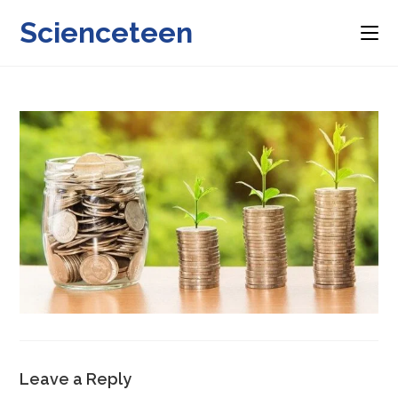
Skip
Scienceteen
to
content
Leave a Reply