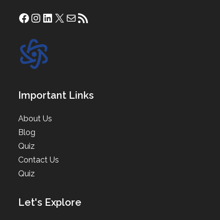
Facebook
Instagram
LinkedIn
X
Mail
RSS Feed
Important Links
About Us
Blog
Quiz
Contact Us
Quiz
Let's Explore