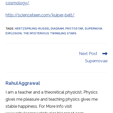
cosmology/
http://scienceteen.com/kuiper-belt/
TAGS
:
HERTZSPRUNG-RUSSEL DIAGRAM
,
PROTOSTAR
,
SUPERNOVA
EXPLOSION
,
THE MYSTERIOUS TWINKLING STARS
Read
Next Post
more
Supernovae
articles
Rahul Aggrawal
I am a teacher and a theoretical physicist. Physics
gives me pleasure and teaching physics gives me
stable happiness. For More info visit