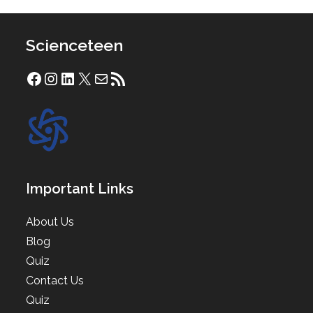
Scienceteen
Facebook
Instagram
LinkedIn
X
Mail
RSS Feed
Important Links
About Us
Blog
Quiz
Contact Us
Quiz