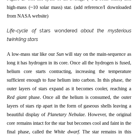
high-mass (~10 solar mass) star. (add reference/I downloaded
from NASA website)
Life-cycle of
stars wondered
about the mysterious
twinkling stars
A low-mass star like our
Sun
will stay on the main-sequence as
long it has hydrogen in its core. Once all the hydrogen is fused,
helium core starts contracting, increasing the temperature
sufficient enough to fuse helium into carbon. In this phase, the
outer layers of stars expand as it becomes cooler, reaching a
Red giant
phase. Once all the helium is consumed, the outer
layers of stars rip apart in the form of gaseous shells leaving a
beautiful display of
Planetary Nebulae.
However, the original
core remains intact for the star but becomes cool and faint in the
final phase, called the
White dwarf
. The star remains in this