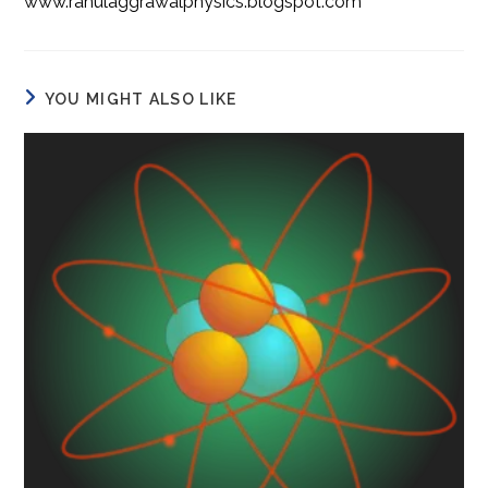
www.rahulaggrawalphysics.blogspot.com
YOU MIGHT ALSO LIKE