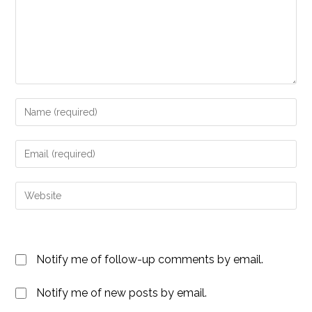
Enter
your
name
Enter
or
your
username
email
Enter
to
address
your
comment
to
website
comment
URL
Notify me of follow-up comments by email.
(optional)
Notify me of new posts by email.