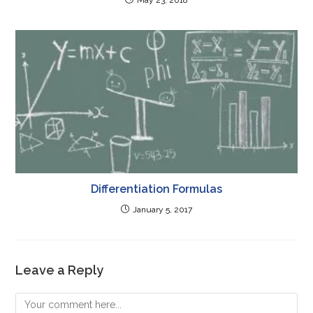
Differentiation Formulas
January 5, 2017
Leave a Reply
Comment