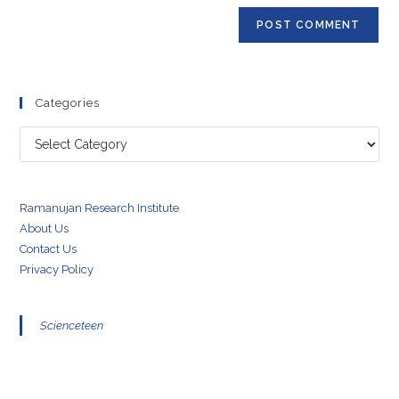
Categories
Categories
Ramanujan Research Institute
About Us
Contact Us
Privacy Policy
Scienceteen