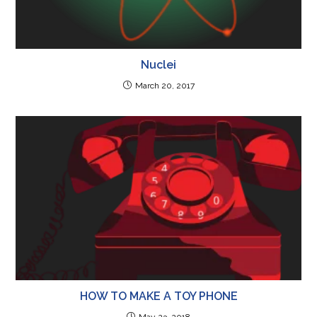
Nuclei
March 20, 2017
HOW TO MAKE A TOY PHONE
May 23, 2018