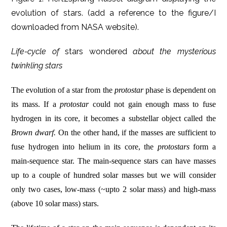
evolution of stars. (add a reference to the figure/I
downloaded from NASA website).
Life-cycle of
stars wondered
about the mysterious
twinkling stars
The evolution of a star from the
protostar
phase is dependent on
its mass. If a
protostar
could not gain enough mass to fuse
hydrogen in its core, it becomes a substellar object called the
Brown dwarf.
On the other hand, if the masses are sufficient to
fuse hydrogen into helium in its core, the
protostars
form a
main-sequence star. The main-sequence stars can have masses
up to a couple of hundred solar masses but we will consider
only two cases, low-mass (~upto 2 solar mass) and high-mass
(above 10 solar mass) stars.