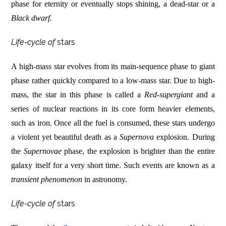
phase for eternity or eventually stops shining, a dead-star or a
Black dwarf.
Life-cycle of
stars
A high-mass star evolves from its main-sequence phase to giant
phase rather quickly compared to a low-mass star. Due to high-
mass, the star in this phase is called a
Red-supergiant
and a
series of nuclear reactions in its core form heavier elements,
such as iron. Once all the fuel is consumed, these stars undergo
a violent yet beautiful death as a
Supernova
explosion. During
the
Supernovae
phase, the explosion is brighter than the entire
galaxy itself for a very short time. Such events are known as a
transient phenomenon
in astronomy.
Life-cycle of
stars