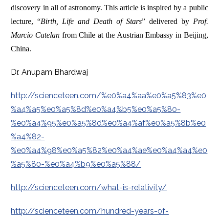
discovery in all of astronomy.
This article is inspired by a public
lecture, “
Birth, Life and Death of Stars
” delivered by
Prof.
Marcio Catelan
from Chile at the Austrian Embassy in Beijing,
China.
Dr. Anupam Bhardwaj
http://scienceteen.com/%e0%a4%aa%e0%a5%83%e0
%a4%a5%e0%a5%8d%e0%a4%b5%e0%a5%80-
%e0%a4%95%e0%a5%8d%e0%a4%af%e0%a5%8b%e0
%a4%82-
%e0%a4%98%e0%a5%82%e0%a4%ae%e0%a4%a4%e0
%a5%80-%e0%a4%b9%e0%a5%88/
http://scienceteen.com/what-is-relativity/
http://scienceteen.com/hundred-years-of-