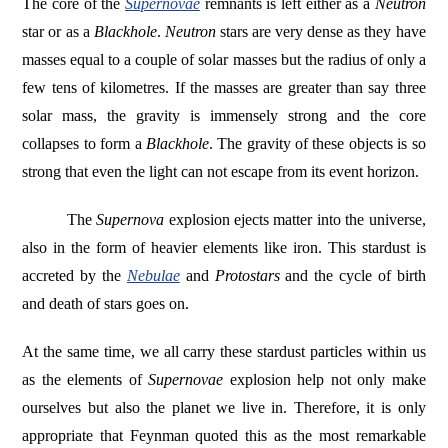
The core of the
Supernovae
remnants is left either as a
Neutron
star or as a
Blackhole
.
Neutron
stars are very dense as they have
masses equal to a couple of solar masses but the radius of only a
few tens of kilometres. If the masses are greater than say three
solar mass, the gravity is immensely strong and the core
collapses to form a
Blackhole
. The gravity of these objects is so
strong that even the light can not escape from its event horizon.
The
Supernova
explosion ejects matter into the universe,
also in the form of heavier elements like iron. This stardust is
accreted by the
Nebulae
and
Protostars
and the cycle of birth
and death of stars goes on.
At the same time, we all carry these stardust particles within us
as the elements of
Supernovae
explosion help not only make
ourselves but also the planet we live in. Therefore, it is only
appropriate that Feynman quoted this as the most remarkable