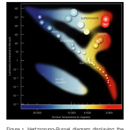
Figure 1. Hertzsprung-Russel diagram displaying the