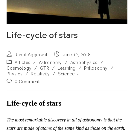
Life-cycle of stars
Post
Post
Rahul Aggrawal
June 12, 2018
author:
published:
Post
Articles
/
Astronomy
/
Astrophysics
/
category:
Cosmology
/
GTR
/
Learning
/
Philosophy
/
Physics
/
Relativity
/
Science
Post
0 Comments
comments:
Life-cycle of stars
The most remarkable discovery in all of astronomy is that the
stars are made of atoms of the same kind as those on the earth.