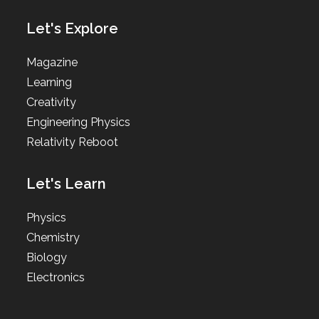
Let's Explore
Magazine
Learning
Creativity
Engineering Physics
Relativity Reboot
Let's Learn
Physics
Chemistry
Biology
Electronics