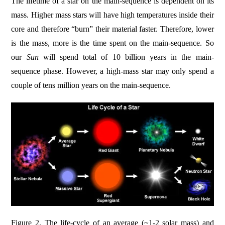
The lifetime of a star on the main-sequence is dependent on its
mass. Higher mass stars will have high temperatures inside their
core and therefore “burn” their material faster. Therefore, lower
is the mass, more is the time spent on the main-sequence. So
our
Sun
will spend total of 10 billion years in the main-
sequence phase. However, a high-mass star may only spend a
couple of tens million years on the main-sequence.
Figure 2. The life-cycle of an average (~1-2 solar mass) and