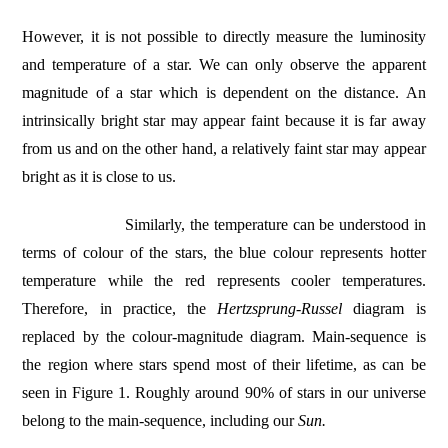
However, it is not possible to directly measure the luminosity
and temperature of a star. We can only observe the apparent
magnitude of a star which is dependent on the distance. An
intrinsically bright star may appear faint because it is far away
from us and on the other hand, a relatively faint star may appear
bright as it is close to us.
Similarly, the temperature can be understood in
terms of colour of the stars, the blue colour represents hotter
temperature while the red represents cooler temperatures.
Therefore, in practice, the
Hertzsprung-Russel
diagram is
replaced by the colour-magnitude diagram. Main-sequence is
the region where stars spend most of their lifetime, as can be
seen in Figure 1. Roughly around 90% of stars in our universe
belong to the main-sequence, including our
Sun.