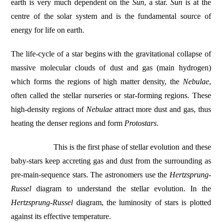
earth is very much dependent on the
Sun
, a star.
Sun
is at the
centre of the solar system and is the fundamental source of
energy for life on earth.
The life-cycle of a star begins with the gravitational collapse of
massive molecular clouds of dust and gas (main hydrogen)
which forms the regions of high matter density, the
Nebulae
,
often called the stellar nurseries or star-forming regions. These
high-density regions of
Nebulae
attract more dust and gas, thus
heating the denser regions and form
Protostars
.
This is the first phase of stellar evolution and these
baby-stars keep accreting gas and dust from the surrounding as
pre-main-sequence stars. The astronomers use the
Hertzsprung-
Russel
diagram to understand the stellar evolution. In the
Hertzsprung-Russel
diagram, the luminosity of stars is plotted
against its effective temperature.