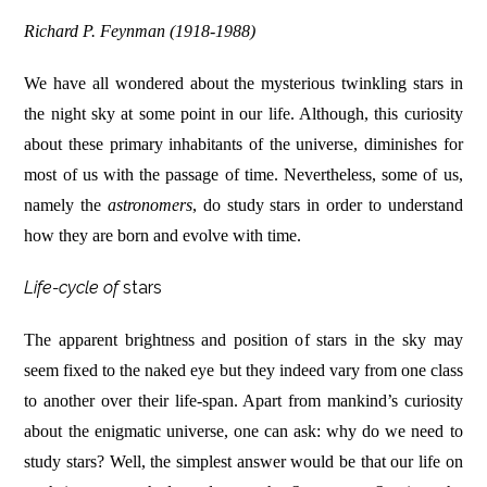
Richard P. Feynman (1918-1988)
We have all wondered about the mysterious twinkling stars in
the night sky at some point in our life. Although, this curiosity
about these primary inhabitants of the universe, diminishes for
most of us with the passage of time. Nevertheless, some of us,
namely the
astronomers
, do study stars in order to understand
how they are born and evolve with time.
Life-cycle of
stars
The apparent brightness and position of stars in the sky may
seem fixed to the naked eye but they indeed vary from one class
to another over their life-span. Apart from mankind’s curiosity
about the enigmatic universe, one can ask: why do we need to
study stars? Well, the simplest answer would be that our life on