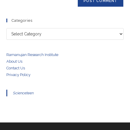
Categories
Categories
Ramanujan Research Institute
About Us
Contact Us
Privacy Policy
Scienceteen