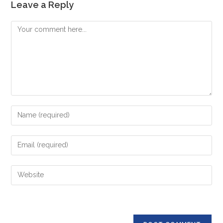
Leave a Reply
Comment
Enter
your
name
Enter
or
your
username
email
Enter
to
address
your
comment
to
website
comment
URL
(optional)