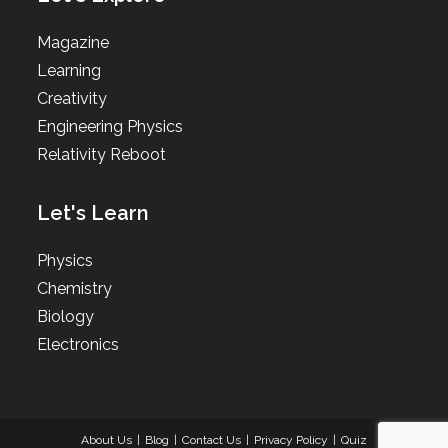
Magazine
Learning
Creativity
Engineering Physics
Relativity Reboot
Let's Learn
Physics
Chemistry
Biology
Electronics
About Us
Blog
Contact Us
Privacy Policy
Quiz