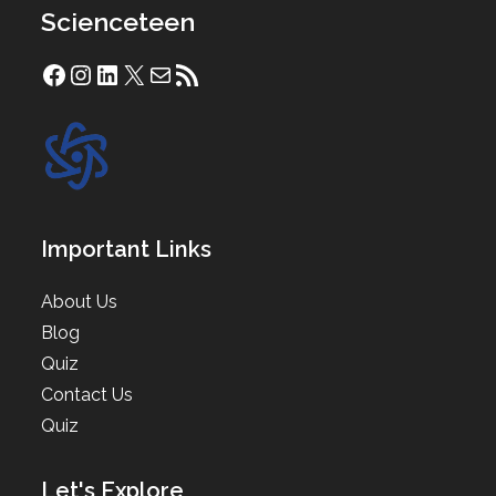
Scienceteen
Facebook
Instagram
LinkedIn
X
Mail
RSS Feed
Important Links
About Us
Blog
Quiz
Contact Us
Quiz
Let's Explore