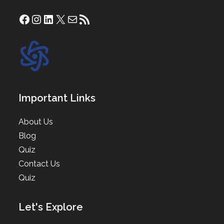
Facebook
Instagram
LinkedIn
X
Mail
RSS Feed
Important Links
About Us
Blog
Quiz
Contact Us
Quiz
Let's Explore