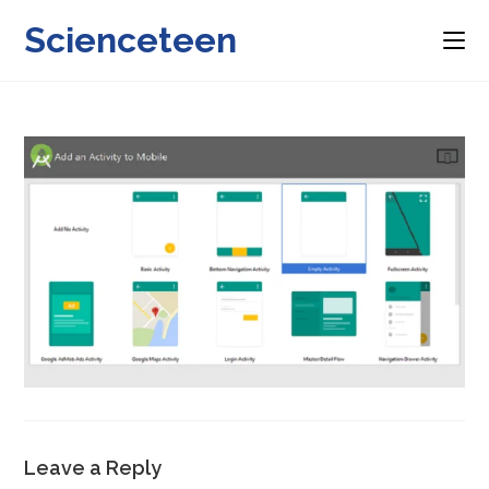
Skip
Scienceteen
to
content
Leave a Reply