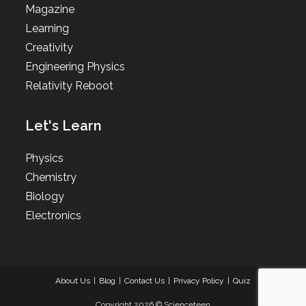
Magazine
Learning
Creativity
Engineering Physics
Relativity Reboot
Let's Learn
Physics
Chemistry
Biology
Electronics
About Us
Blog
Contact Us
Privacy Policy
Quiz
Copyright 2026 © Scienceteen