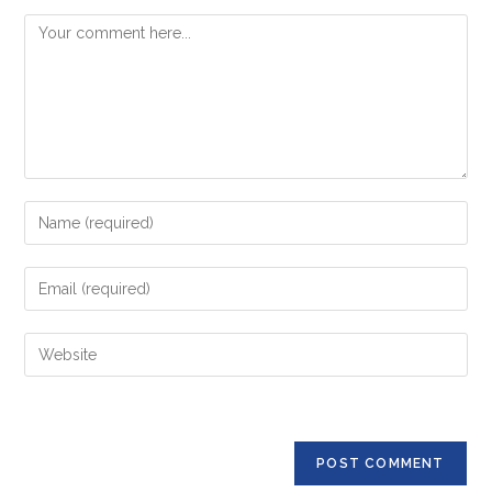
Comment
Enter
your
name
Enter
or
your
username
email
Enter
to
address
your
comment
to
website
comment
URL
(optional)