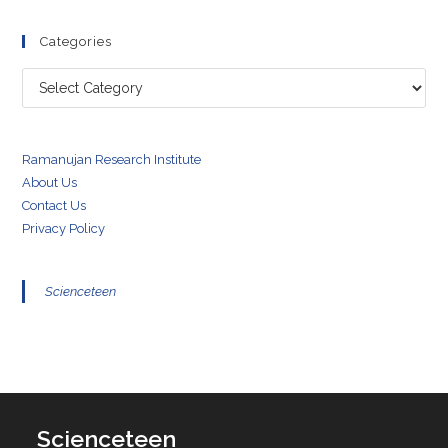
Categories
Categories
Ramanujan Research Institute
About Us
Contact Us
Privacy Policy
Scienceteen
Scienceteen