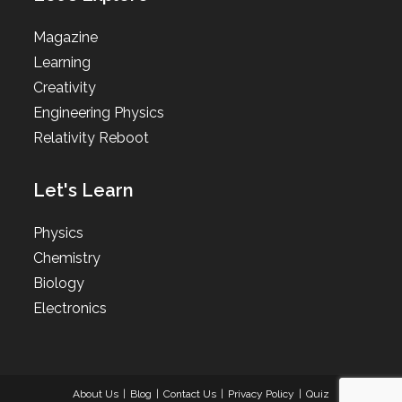
Magazine
Learning
Creativity
Engineering Physics
Relativity Reboot
Let's Learn
Physics
Chemistry
Biology
Electronics
About Us
Blog
Contact Us
Privacy Policy
Quiz