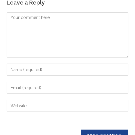
Leave a Reply
Comment
Enter
your
name
Enter
or
your
username
email
Enter
to
address
your
comment
to
website
comment
URL
(optional)