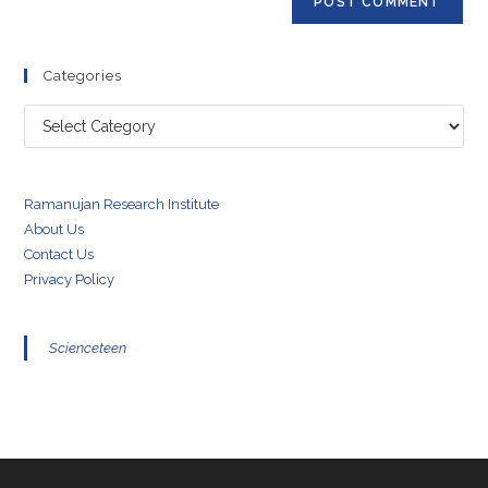
Categories
Categories
Ramanujan Research Institute
About Us
Contact Us
Privacy Policy
Scienceteen