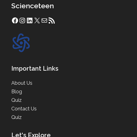
Scienceteen
Facebook
Instagram
LinkedIn
X
Mail
RSS Feed
Important Links
About Us
Blog
Quiz
Contact Us
Quiz
Let's Explore