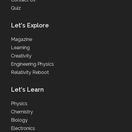
Quiz
Let's Explore
Magazine
Learning
Creativity
Engineering Physics
Relativity Reboot
Let's Learn
Physics
Chemistry
Biology
Electronics