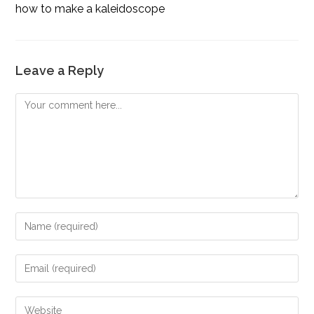
how to make a kaleidoscope
Leave a Reply
Comment
Enter
your
name
Enter
or
your
username
email
Enter
to