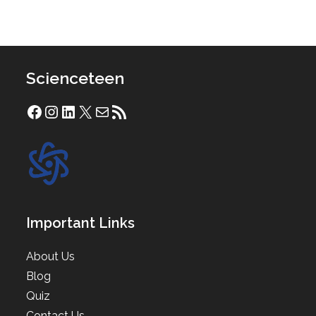
Scienceteen
Facebook
Instagram
LinkedIn
X
Mail
RSS Feed
Important Links
About Us
Blog
Quiz
Contact Us