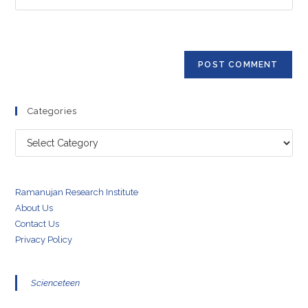
address
your
comment
to
website
comment
URL
(optional)
Categories
Categories
Ramanujan Research Institute
About Us
Contact Us
Privacy Policy
Scienceteen