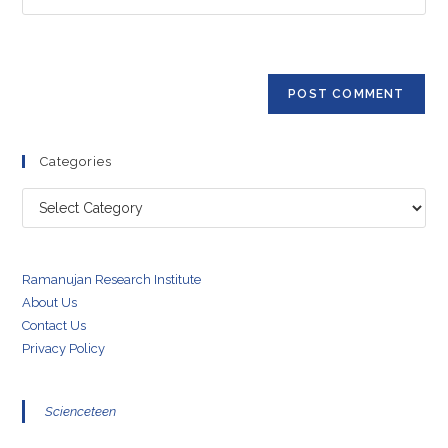
address
your
comment
to
website
comment
URL
(optional)
Categories
Categories
Ramanujan Research Institute
About Us
Contact Us
Privacy Policy
Scienceteen