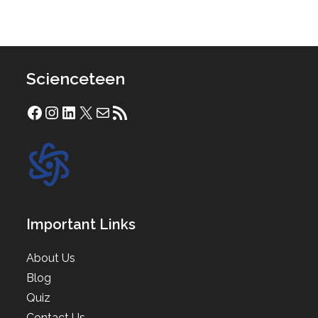
Scienceteen
Facebook
Instagram
LinkedIn
X
Mail
RSS Feed
Important Links
About Us
Blog
Quiz
Contact Us