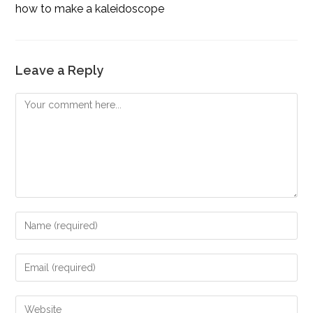
how to make a kaleidoscope
Leave a Reply
Comment
Enter
your
name
Enter
or
your
username
email
Enter
to