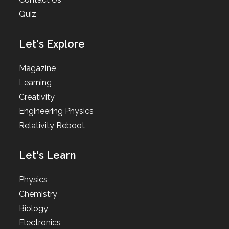
Quiz
Let's Explore
Magazine
Learning
Creativity
Engineering Physics
Relativity Reboot
Let's Learn
Physics
Chemistry
Biology
Electronics