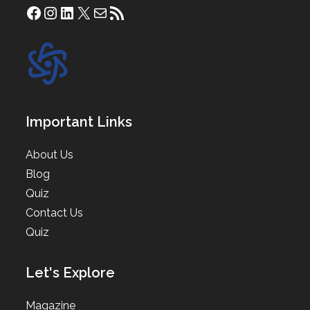
Facebook
Instagram
LinkedIn
X
Mail
RSS Feed
Important Links
About Us
Blog
Quiz
Contact Us
Quiz
Let's Explore
Magazine