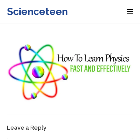
Skip
Scienceteen
to
content
Leave a Reply