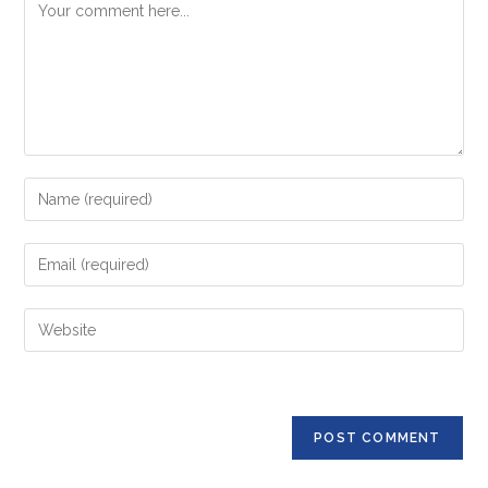
Comment
Enter
your
name
Enter
or
your
username
email
Enter
to
address
your
comment
to
website
comment
URL
(optional)