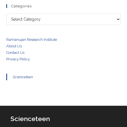
Categories
Categories
Ramanujan Research Institute
About Us
Contact Us
Privacy Policy
Scienceteen
Scienceteen