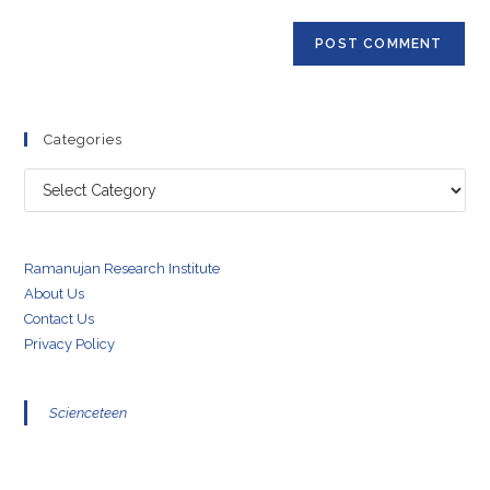
Categories
Categories
Ramanujan Research Institute
About Us
Contact Us
Privacy Policy
Scienceteen