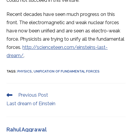
could not succeed in this venture
.
Recent decades have seen much progress on this
front. The electromagnetic and weak nuclear forces
have now been unified and are seen as
electro-weak
force. Physicists are trying to unify all the fundamental
forces.
http://scienceteen.com/einsteins-last-
dream/
.
TAGS
:
PHYSICS
,
UNIFICATION OF FUNDAMENTAL FORCES
Read
Previous Post
more
Last dream of Einstein
articles
Rahul Aggrawal