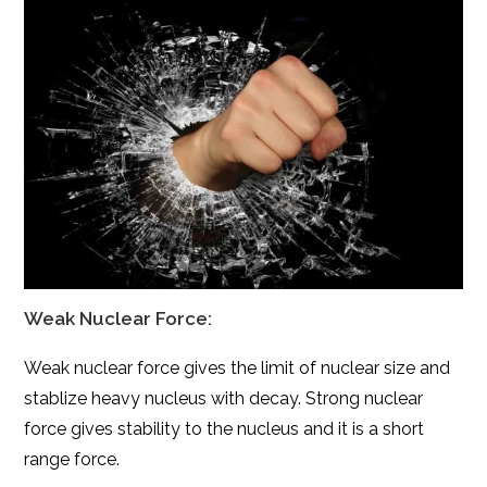
Weak Nuclear Force:
Weak nuclear force gives the limit of nuclear size and
stablize
heavy nucleus with decay. Strong nuclear
force gives stability to the nucleus and it is a short
range force.