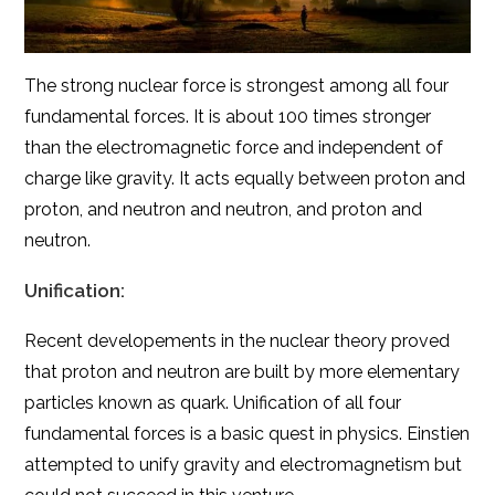
The strong nuclear force is strongest among all four
fundamental forces. It is about 100 times stronger
than the electromagnetic force and independent of
charge like gravity. It acts equally between proton and
proton, and neutron and neutron, and proton and
neutron.
Unification:
Recent developements in the nuclear theory proved
that proton and neutron are built by more elementary
particles known as quark. Unification of all four
fundamental forces is a basic quest in physics. Einstien
attempted to unify gravity and electromagnetism but