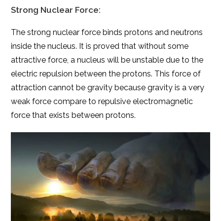
Strong Nuclear Force:
The strong nuclear force binds protons and neutrons
inside the nucleus. It is proved that without some
attractive force, a nucleus will be unstable due to the
electric repulsion between the protons. This force of
attraction cannot be gravity because gravity is a very
weak force
compare
to repulsive electromagnetic
force that exists between protons.