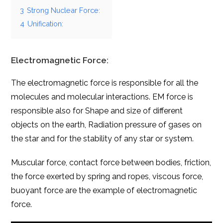
3
Strong Nuclear Force:
4
Unification:
Electromagnetic Force:
The electromagnetic force is responsible for all the
molecules and molecular interactions. EM force is
responsible also for Shape and size of different
objects on the earth, Radiation pressure of gases on
the star and for the stability of any star or system.
Muscular force, contact force between bodies, friction,
the force exerted by spring and ropes, viscous force,
buoyant force are the example of electromagnetic
force.