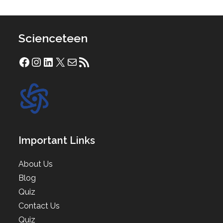
Scienceteen
Facebook
Instagram
LinkedIn
X
Mail
RSS Feed
Important Links
About Us
Blog
Quiz
Contact Us
Quiz