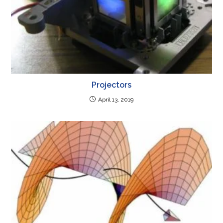
Projectors
April 13, 2019