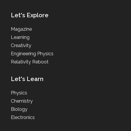
Let's Explore
Magazine
Learning
Creativity
Engineering Physics
Relativity Reboot
Let's Learn
Physics
Chemistry
Biology
Electronics