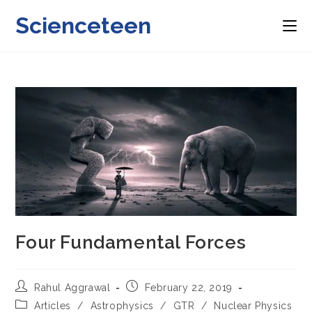
Skip
Scienceteen
to
content
Four Fundamental Forces
Post
Post
Rahul Aggrawal
February 22, 2019
author:
published:
Post
Articles
/
Astrophysics
/
GTR
/
Nuclear Physics