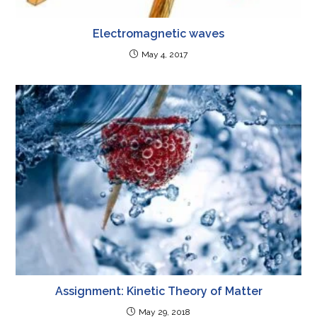
Electromagnetic waves
May 4, 2017
Assignment: Kinetic Theory of Matter
May 29, 2018