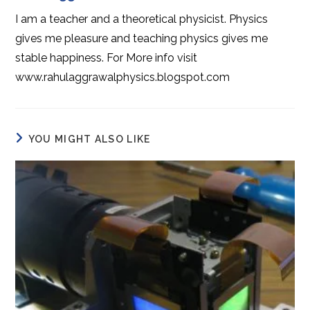
I am a teacher and a theoretical physicist. Physics
gives me pleasure and teaching physics gives me
stable happiness. For More info visit
www.rahulaggrawalphysics.blogspot.com
YOU MIGHT ALSO LIKE