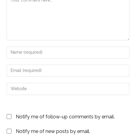
Enter
your
name
Enter
or
your
username
email
Enter
to
address
your
comment
to
website
comment
URL
Notify me of follow-up comments by email.
(optional)
Notify me of new posts by email.