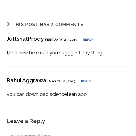
THIS POST HAS 2 COMMENTS
JuttshatPrody
FEBRUARY 23, 2019
REPLY
I,m a new here can you sugggest any thing
Rahul Aggrawal
MARCH 12, 2019
REPLY
you can download scienceteen app
Leave a Reply
Comment