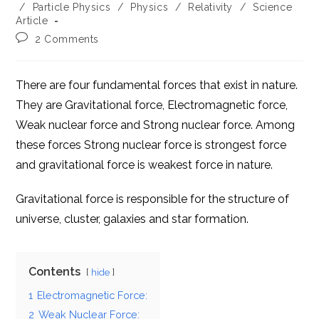
category:
/
Particle Physics
/
Physics
/
Relativity
/
Science
Article
Post
2 Comments
comments:
There are four fundamental forces that exist in nature.
They are Gravitational force, Electromagnetic force,
Weak nuclear force and Strong nuclear force. Among
these forces Strong nuclear force is
strongest
force
and gravitational force is
weakest
force in nature.
Gravitational force is responsible for the structure of
universe, cluster, galaxies and star formation.
Contents
hide
1
Electromagnetic Force:
2
Weak Nuclear Force: