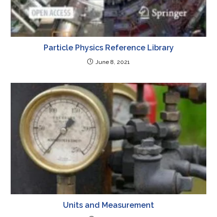
Particle Physics Reference Library
June 8, 2021
Units and Measurement