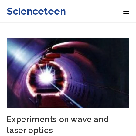
Skip
Scienceteen
to
content
Experiments on wave and
laser optics