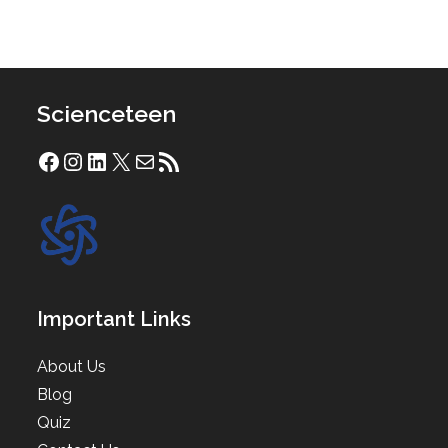
Scienceteen
Facebook
Instagram
LinkedIn
X
Mail
RSS Feed
Important Links
About Us
Blog
Quiz