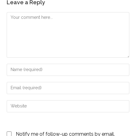
Leave a Reply
Comment
Enter
your
name
Enter
or
your
username
email
Enter
to
address
your
comment
to
website
comment
URL
Notify me of follow-up comments by email.
(optional)