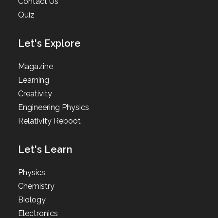
Contact Us
Quiz
Let's Explore
Magazine
Learning
Creativity
Engineering Physics
Relativity Reboot
Let's Learn
Physics
Chemistry
Biology
Electronics