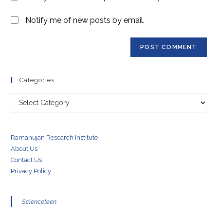
Notify me of new posts by email.
Categories
Categories
Ramanujan Research Institute
About Us
Contact Us
Privacy Policy
Scienceteen