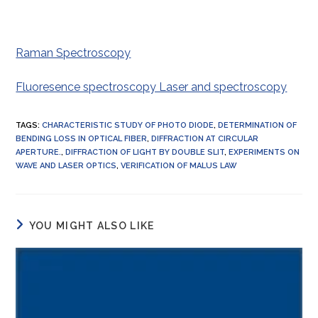
Raman Spectroscopy
Fluoresence spectroscopy Laser and spectroscopy
TAGS
:
CHARACTERISTIC STUDY OF PHOTO DIODE
,
DETERMINATION OF
BENDING LOSS IN OPTICAL FIBER
,
DIFFRACTION AT CIRCULAR
APERTURE.
,
DIFFRACTION OF LIGHT BY DOUBLE SLIT
,
EXPERIMENTS ON
WAVE AND LASER OPTICS
,
VERIFICATION OF MALUS LAW
YOU MIGHT ALSO LIKE