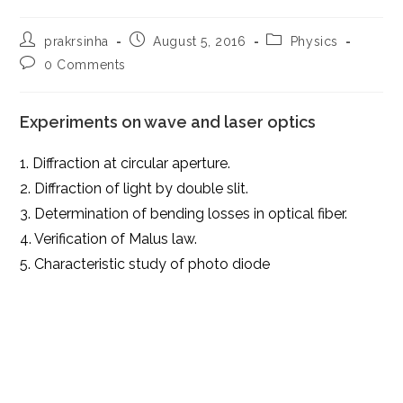
Post
Post
Post
prakrsinha
August 5, 2016
Physics
author:
published:
category:
Post
0 Comments
comments:
Experiments on wave and laser optics
1. Diffraction at circular aperture.
2. Diffraction of light by double slit.
3. Determination of bending losses in optical fiber.
4. Verification of Malus law.
5. Characteristic study of photo diode