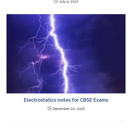
July 5, 2017
Electrostatics notes for CBSE Exams
December 20, 2016