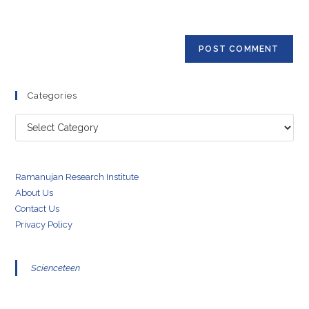
to
website
comment
URL
(optional)
Categories
Categories
Ramanujan Research Institute
About Us
Contact Us
Privacy Policy
Scienceteen