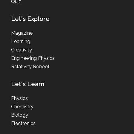
Quiz
Let's Explore
Magazine
Learning
Creativity
Engineering Physics
Relativity Reboot
Let's Learn
Physics
Chemistry
Biology
Electronics