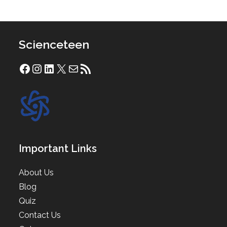
Scienceteen
Facebook
Instagram
LinkedIn
X
Mail
RSS Feed
Important Links
About Us
Blog
Quiz
Contact Us