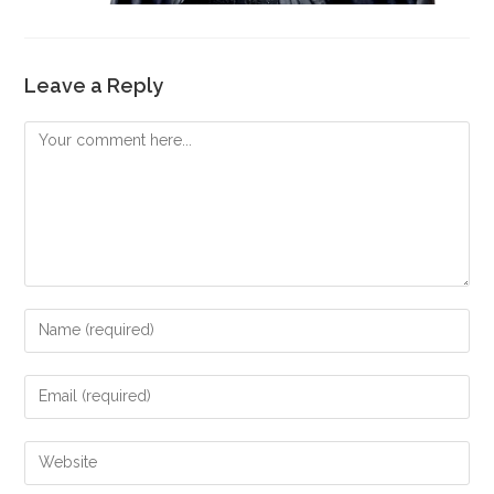
Leave a Reply
Comment
Enter
your
name
Enter
or
your
username
email
Enter
to
address
your
comment