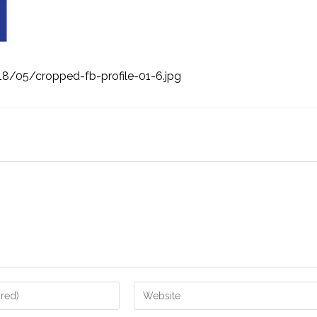
8/05/cropped-fb-profile-01-6.jpg
Enter
your