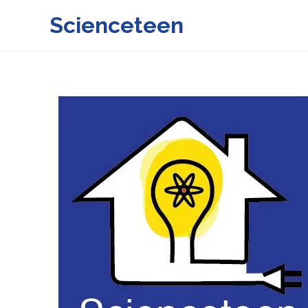
Skip
Scienceteen
to
content