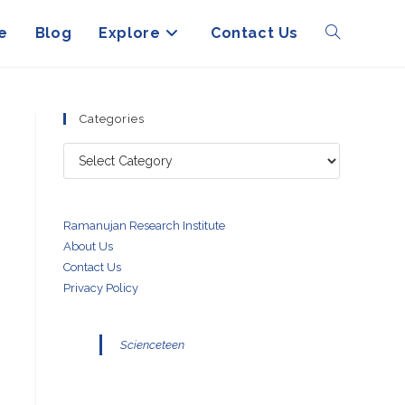
e
Blog
Explore
Contact Us
Toggle
website
Categories
Categories
search
Ramanujan Research Institute
About Us
Contact Us
Privacy Policy
Scienceteen