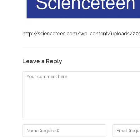
http://scienceteen.com/wp-content/uploads/201
Leave a Reply
Comment
Enter
Enter
your
your