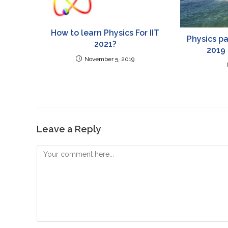
How to learn Physics For IIT
Physics pa
2021?
2019
November 5, 2019
Leave a Reply
Comment