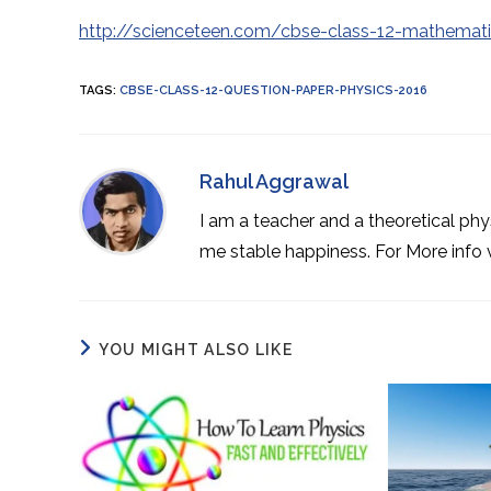
http://scienceteen.com/cbse-class-12-mathemat
TAGS
:
CBSE-CLASS-12-QUESTION-PAPER-PHYSICS-2016
Rahul Aggrawal
I am a teacher and a theoretical phy
me stable happiness. For More info
YOU MIGHT ALSO LIKE