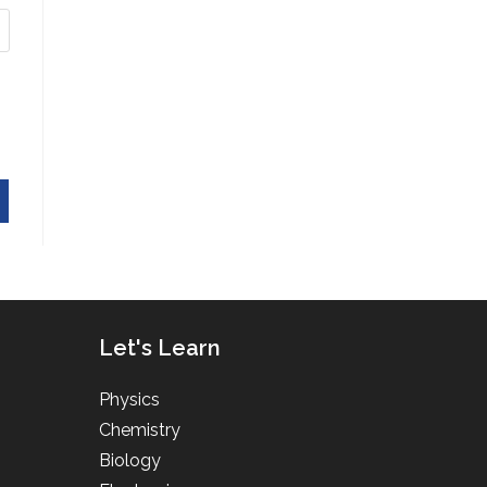
Let's Learn
Physics
Chemistry
Biology