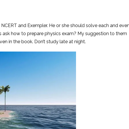
n NCERT and Exempler. He or she should solve each and ever
s ask how to prepare physics exam? My suggestion to them
ven in the book. Don’t study late at night.