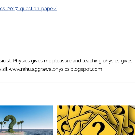
ics-2017-question-paper/
sicist. Physics gives me pleasure and teaching physics gives
 visit www.rahulaggrawalphysics.blogspot.com