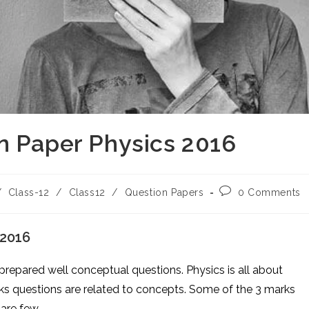
n Paper Physics 2016
Post
/
Class-12
/
Class12
/
Question Papers
0 Comments
comments:
 2016
 prepared well conceptual questions. Physics is all about
ks questions are related to concepts. Some of the 3 marks
are few.