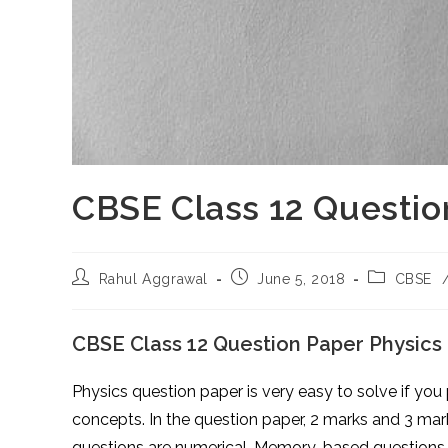
CBSE Class 12 Questio
Post
Post
Post
Rahul Aggrawal
June 5, 2018
CBSE
author:
published:
category:
CBSE Class 12 Question Paper Physics
Physics question paper is very easy to solve if you
concepts. In the question paper, 2 marks and 3 mar
questions are numerical. Memory-based questions 