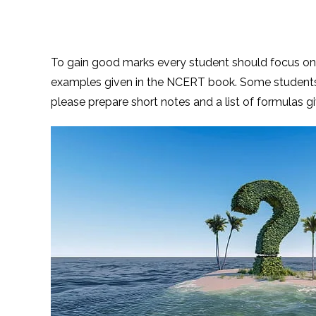
To gain good marks every student should focus o
examples given in the NCERT book. Some student
please prepare short notes and a list of formulas gi