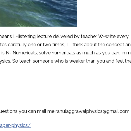
ns L-listening lecture delivered by teacher, W-write every
tes carefully one or two times, T- think about the concept a
g is N- Numericals, solve numericals as much as you can. In 
hysics. So teach someone who is weaker than you and feel th
r questions you can mail me rahulaggrawalphysics@gmail.com
paper-physics/