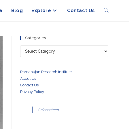
e
Blog
Explore
Contact Us
Toggle
website
Categories
Categories
search
Ramanujan Research Institute
About Us
Contact Us
Privacy Policy
Scienceteen