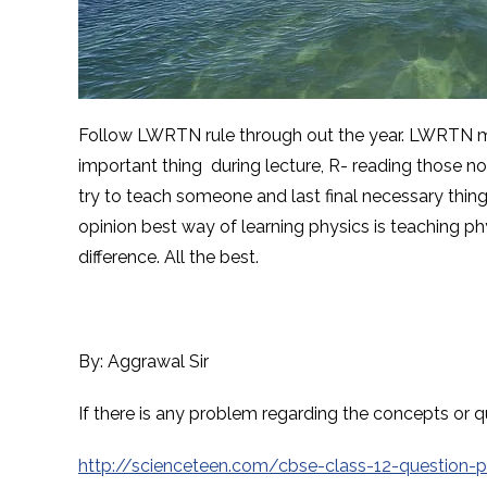
Follow LWRTN rule through out the year. LWRTN mea
important thing during lecture, R- reading those no
try to teach someone and last final necessary thin
opinion best way of learning physics is teaching p
difference. All the best.
By: Aggrawal Sir
If there is any problem regarding the concepts o
http://scienceteen.com/cbse-class-12-question-