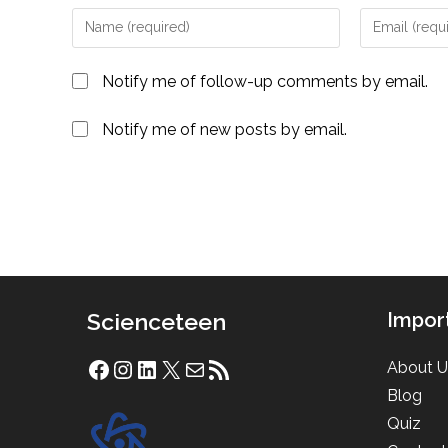
Enter
Enter
your
your
name
email
Notify me of follow-up comments by email.
or
address
username
to
Notify me of new posts by email.
to
comment
comment
Scienceteen
Impor
About U
Facebook
Instagram
LinkedIn
X
Mail
RSS Feed
Blog
Quiz