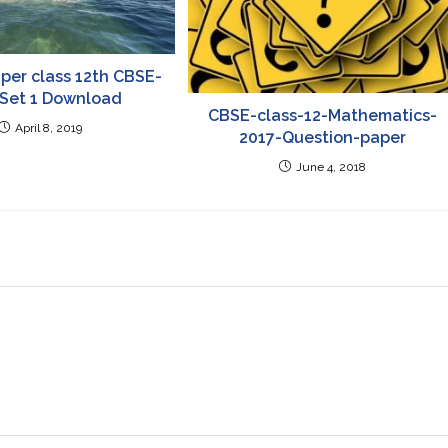
per class 12th CBSE-
 Set 1 Download
CBSE-class-12-Mathematics-
April 8, 2019
2017-Question-paper
June 4, 2018