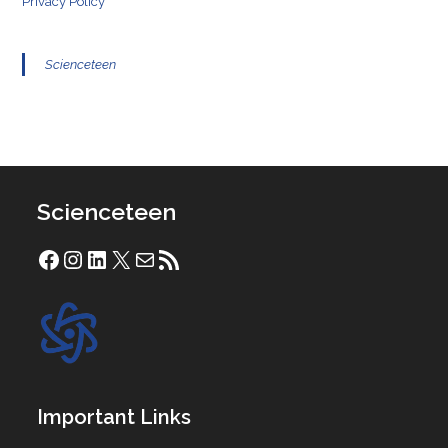
Privacy Policy
Scienceteen
Scienceteen
Facebook
Instagram
LinkedIn
X
Mail
RSS Feed
Important Links