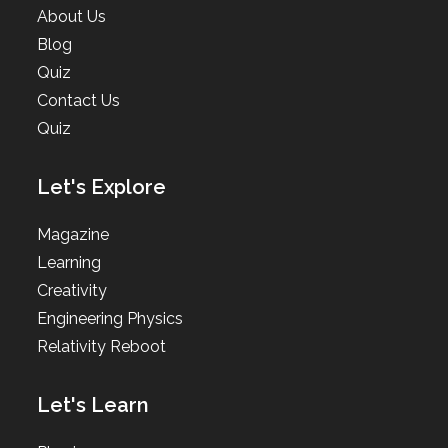
About Us
Blog
Quiz
Contact Us
Quiz
Let's Explore
Magazine
Learning
Creativity
Engineering Physics
Relativity Reboot
Let's Learn