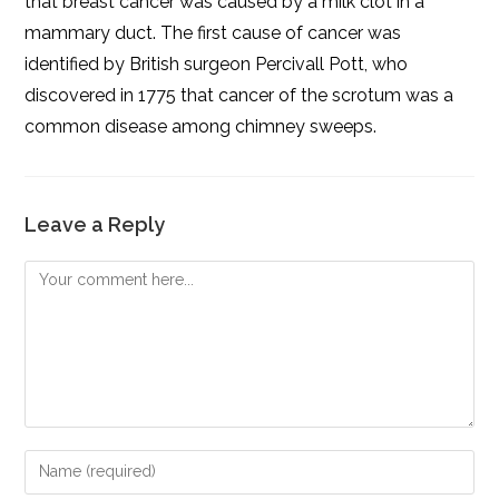
that breast cancer was caused by a milk clot in a
mammary duct. The first cause of cancer was
identified by British surgeon Percivall Pott, who
discovered in 1775 that cancer of the scrotum was a
common disease among chimney sweeps.
Leave a Reply
Comment
Enter
your