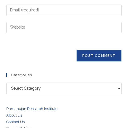
name
Enter
or
your
username
email
Enter
to
address
your
comment
to
website
comment
URL
(optional)
Categories
Categories
Ramanujan Research Institute
About Us
Contact Us