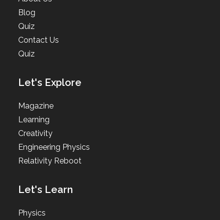
Blog
Quiz
Contact Us
Quiz
Let's Explore
Magazine
Learning
Creativity
Engineering Physics
Relativity Reboot
Let's Learn
Physics