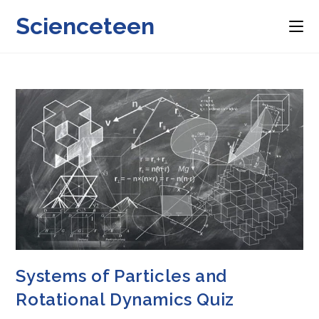
Skip
Scienceteen
to
content
Systems of Particles and
Rotational Dynamics Quiz