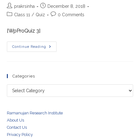
Post
Post
prakrsinha
December 8, 2018
author:
published:
Post
Post
Class 11
/
Quiz
0 Comments
category:
comments:
[WpProQuiz 3]
Systems
Continue Reading
Of
Particles
And
Rotational
Dynamics
Quiz
Categories
Categories
Ramanujan Research Institute
About Us
Contact Us
Privacy Policy