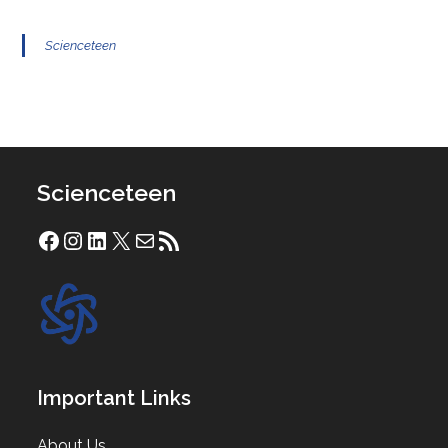
Scienceteen
Scienceteen
Facebook
Instagram
LinkedIn
X
Mail
RSS Feed
Important Links
About Us