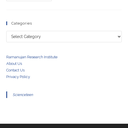
Morley
Experiment
Categories
Categories
Ramanujan Research Institute
About Us
Contact Us
Privacy Policy
Scienceteen