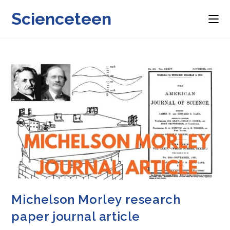
Skip
Scienceteen
to
content
Michelson Morley research
paper journal article