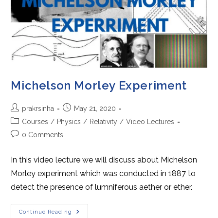
Michelson Morley Experiment
Post
Post
prakrsinha
May 21, 2020
author:
published:
Post
Courses
/
Physics
/
Relativity
/
Video Lectures
category:
Post
0 Comments
comments:
In this video lecture we will discuss about Michelson
Morley experiment which was conducted in 1887 to
detect the presence of lumniferous aether or ether.
Michelson
Continue Reading