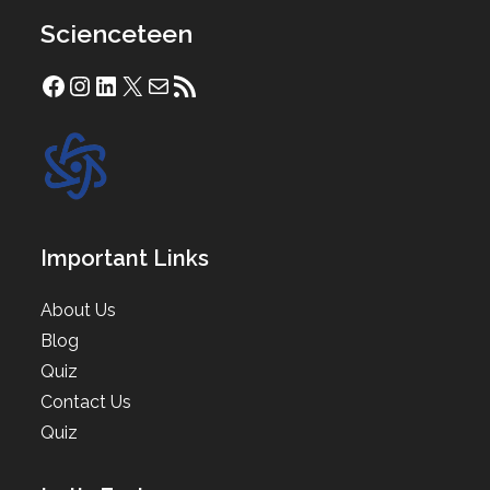
Scienceteen
Facebook
Instagram
LinkedIn
X
Mail
RSS Feed
Important Links
About Us
Blog
Quiz
Contact Us
Quiz