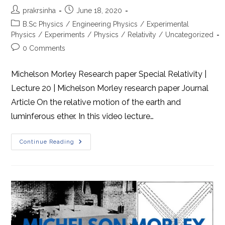
Post
Post
prakrsinha
June 18, 2020
author:
published:
Post
B.Sc Physics
/
Engineering Physics
/
Experimental
category:
Physics
/
Experiments
/
Physics
/
Relativity
/
Uncategorized
Post
0 Comments
comments:
Michelson Morley Research paper Special Relativity |
Lecture 20 | Michelson Morley research paper Journal
Article On the relative motion of the earth and
luminferous ether. In this video lecture…
Michelson
Continue Reading
Morley
Research
Paper
Journal
Article