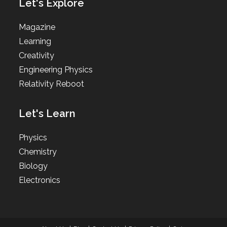
Let's Explore
Magazine
Learning
Creativity
Engineering Physics
Relativity Reboot
Let's Learn
Physics
Chemistry
Biology
Electronics