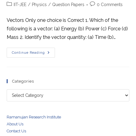
author:
published:
Post
Post
IIT-JEE
/
Physics
/
Question Papers
0 Comments
category:
comments:
Vectors Only one choice is Correct 1. Which of the
following is a vector: (a) Energy (b) Power (c) Force (d)
Mass 2. Identify the vector quantity: (a) Time (b)…
Problems
Continue Reading
For
IIT-
JEE
(Mains)
Categories
Categories
Ramanujan Research Institute
About Us
Contact Us