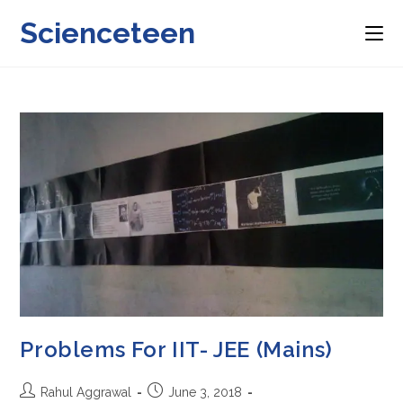
Skip
Scienceteen
to
content
Problems For IIT- JEE (Mains)
Post
Post
Rahul Aggrawal
June 3, 2018