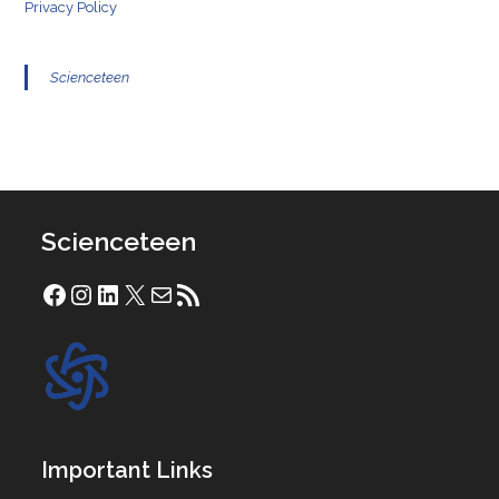
Privacy Policy
Scienceteen
Scienceteen
Facebook
Instagram
LinkedIn
X
Mail
RSS Feed
Important Links