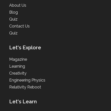
About Us
Blog
Quiz
Contact Us
Quiz
Let's Explore
Magazine
Learning
Creativity
Engineering Physics
Relativity Reboot
Let's Learn