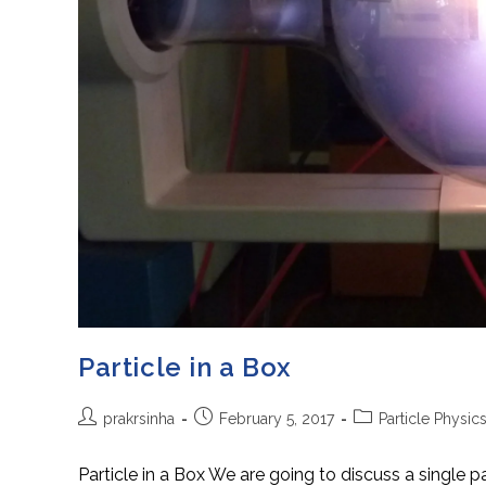
Particle in a Box
Post
Post
Post
prakrsinha
February 5, 2017
Particle Physic
author:
published:
category:
Particle in a Box We are going to discuss a single pa