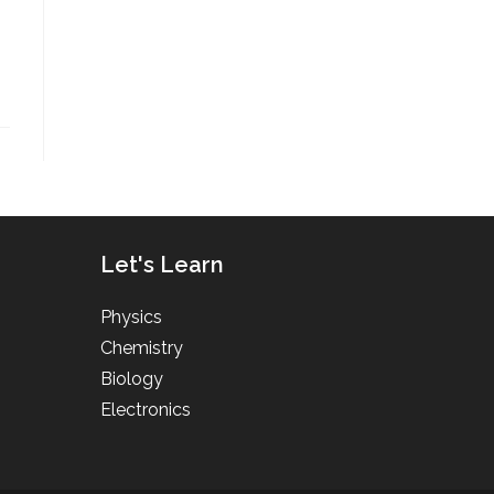
Let's Learn
Physics
Chemistry
Biology
Electronics