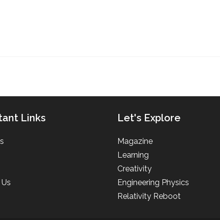
tant Links
Let's Explore
s
Magazine
Learning
Creativity
 Us
Engineering Physics
Relativity Reboot