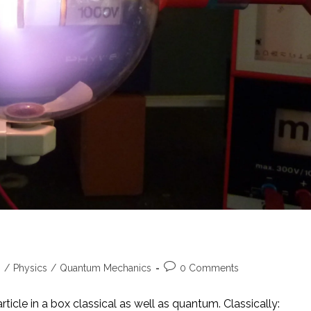
Post
s
/
Physics
/
Quantum Mechanics
0 Comments
comments:
rticle in a box classical as well as quantum. Classically: