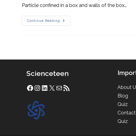
Particle confined in a box and walls of the box…
Particle
Continue Reading
In
A
Box
Scienceteen
Impor
About U
Facebook
Instagram
LinkedIn
X
Mail
RSS Feed
Blog
Quiz
Contact
Quiz