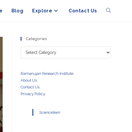
e
Blog
Explore
Contact Us
Toggle
website
Categories
Categories
search
Ramanujan Research Institute
About Us
Contact Us
Privacy Policy
Scienceteen