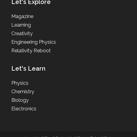
Let's Explore
Magazine
Learning
Creativity
Engineering Physics
Relativity Reboot
Let's Learn
Physics
Chemistry
Biology
Electronics