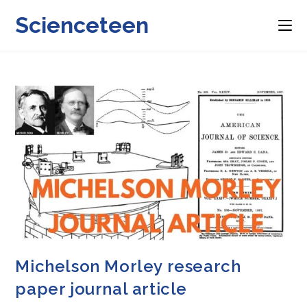
Skip
Scienceteen
to
content
Michelson Morley research
paper journal article