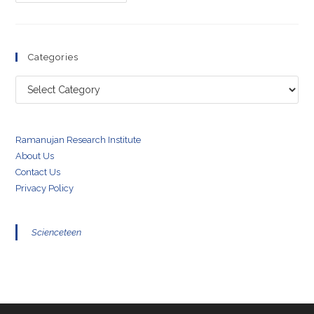
Morley
Experiment
Categories
Categories
Ramanujan Research Institute
About Us
Contact Us
Privacy Policy
Scienceteen