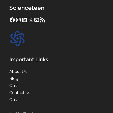
Scienceteen
Facebook
Instagram
LinkedIn
X
Mail
RSS Feed
Important Links
About Us
Blog
Quiz
Contact Us
Quiz