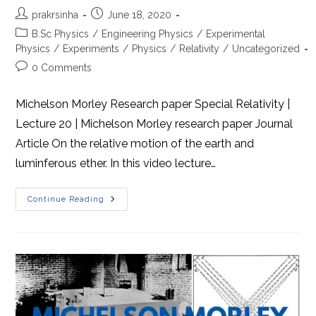
Post
Post
prakrsinha
June 18, 2020
author:
published:
Post
B.Sc Physics
/
Engineering Physics
/
Experimental
category:
Physics
/
Experiments
/
Physics
/
Relativity
/
Uncategorized
Post
0 Comments
comments:
Michelson Morley Research paper Special Relativity |
Lecture 20 | Michelson Morley research paper Journal
Article On the relative motion of the earth and
luminferous ether. In this video lecture…
Michelson
Continue Reading
Morley
Research
Paper
Journal
Article