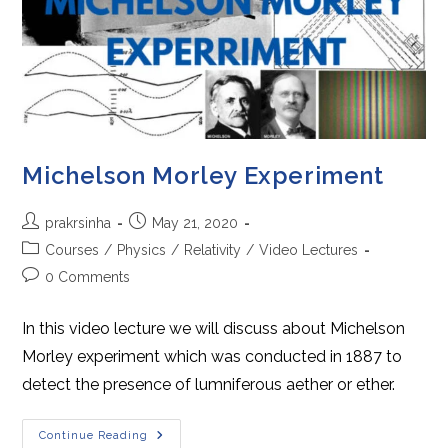
Michelson Morley Experiment
Post
Post
prakrsinha
May 21, 2020
author:
published:
Post
Courses
/
Physics
/
Relativity
/
Video Lectures
category:
Post
0 Comments
comments:
In this video lecture we will discuss about Michelson
Morley experiment which was conducted in 1887 to
detect the presence of lumniferous aether or ether.
Michelson
Continue Reading