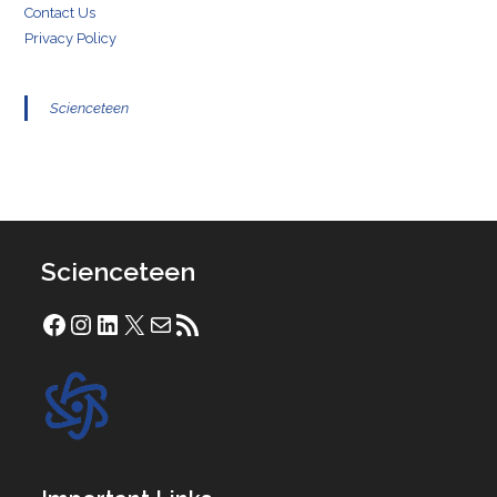
Contact Us
Privacy Policy
Scienceteen
Scienceteen
Facebook
Instagram
LinkedIn
X
Mail
RSS Feed