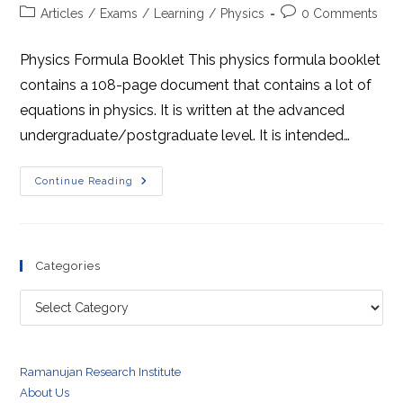
author:
published:
Post
Post
Articles
/
Exams
/
Learning
/
Physics
0 Comments
category:
comments:
Physics Formula Booklet This physics formula booklet
contains a 108-page document that contains a lot of
equations in physics. It is written at the advanced
undergraduate/postgraduate level. It is intended…
Physics
Continue Reading
Formula
Booklet
Categories
Categories
Ramanujan Research Institute
About Us