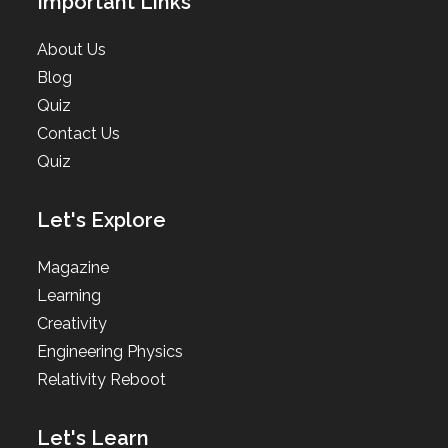
Important Links
About Us
Blog
Quiz
Contact Us
Quiz
Let's Explore
Magazine
Learning
Creativity
Engineering Physics
Relativity Reboot
Let's Learn