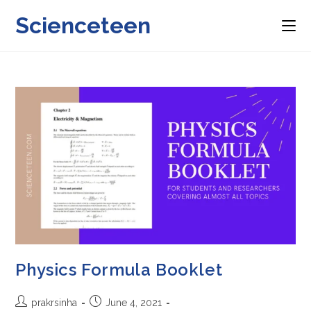
Skip
Scienceteen
to
content
Physics Formula Booklet
Post
Post
prakrsinha
June 4, 2021