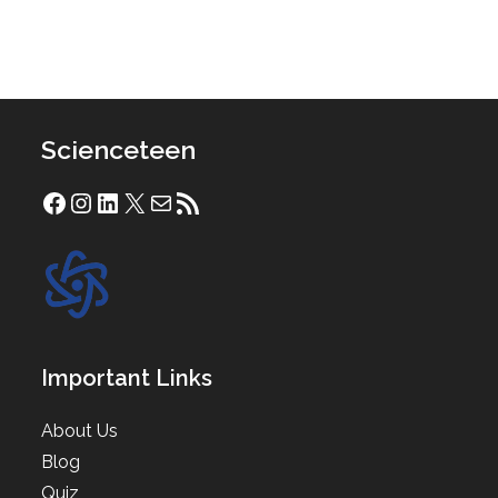
Scienceteen
Facebook
Instagram
LinkedIn
X
Mail
RSS Feed
Important Links
About Us
Blog
Quiz