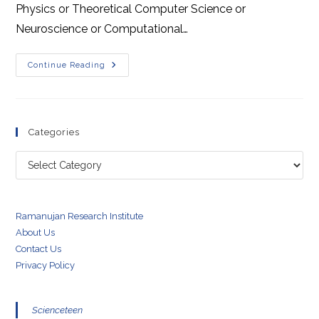
Physics or Theoretical Computer Science or
Neuroscience or Computational…
JEST
Continue Reading
2020
Physics
Solutions
Download
Categories
Categories
Ramanujan Research Institute
About Us
Contact Us
Privacy Policy
Scienceteen