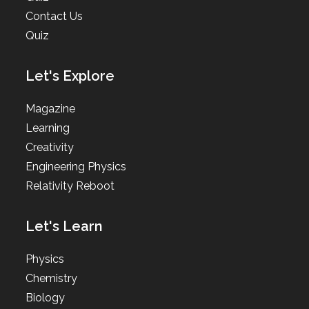
Contact Us
Quiz
Let's Explore
Magazine
Learning
Creativity
Engineering Physics
Relativity Reboot
Let's Learn
Physics
Chemistry
Biology