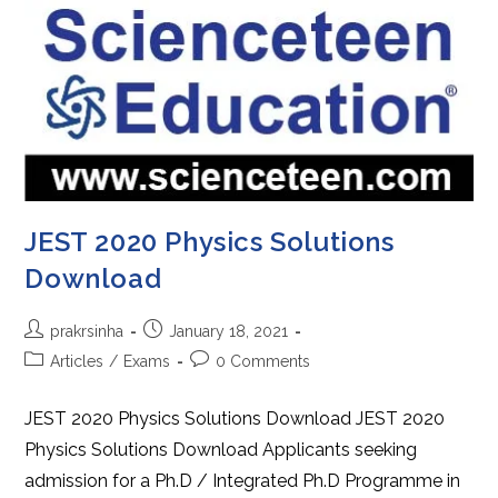
JEST 2020 Physics Solutions
Download
Post
Post
prakrsinha
January 18, 2021
author:
published:
Post
Post
Articles
/
Exams
0 Comments
category:
comments:
JEST 2020 Physics Solutions Download JEST 2020
Physics Solutions Download Applicants seeking
admission for a Ph.D / Integrated Ph.D Programme in