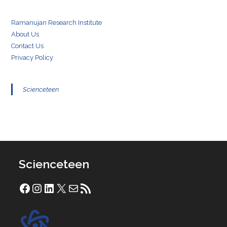
Ramanujan Research Institute
About Us
Contact Us
Privacy Policy
Scienceteen
Scienceteen
Facebook
Instagram
LinkedIn
X
Mail
RSS Feed