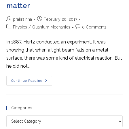
matter
Post
Post
prakrsinha
February 20, 2017
author:
published:
Post
Post
Physics
/
Quantum Mechanics
0 Comments
category:
comments:
In 1887, Hertz conducted an experiment. It was
showing that when a light beam falls on a metal
surface, there was some kind of electrical reaction. But
he did not…
Dual
Continue Reading
Nature
Of
Radiation
And
Matter
Categories
Categories