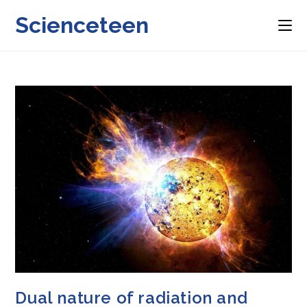
Skip
Scienceteen
to
content
Dual nature of radiation and