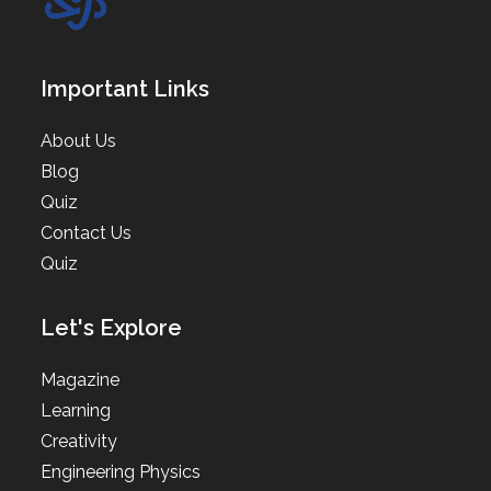
Important Links
About Us
Blog
Quiz
Contact Us
Quiz
Let's Explore
Magazine
Learning
Creativity
Engineering Physics